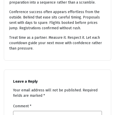
preparation into a sequence rather than a scramble.
Conference success often appears effortless from the
outside. Behind that ease sits careful timing. Proposals
sent with days to spare. Flights booked before prices
jump. Registrations confirmed without rush.
Treat time as a partner. Measure it. Respect it. Let each
countdown guide your next move with confidence rather
than pressure.
Leave a Reply
Your email address will not be published.
Required
fields are marked
*
Comment
*