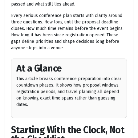
passed and what still lies ahead.
Every serious conference plan starts with clarity around
three questions. How long until the proposal deadline
closes. How much time remains before the event begins.
How long it has been since registration opened. These
gaps define priorities and shape decisions long before
anyone steps into a venue.
At a Glance
This article breaks conference preparation into clear
countdown phases. It shows how proposal windows,
registration periods, and travel planning all depend
on knowing exact time spans rather than guessing
dates.
Starting With the Clock, Not