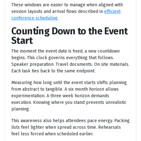
These windows are easier to manage when aligned with
session layouts and arrival flows described in
efficient
conference scheduling
.
Counting Down to the Event
Start
The moment the event date is fixed, a new countdown
begins. This clock governs everything that follows.
Speaker preparation. Travel documents. On site materials.
Each task ties back to the same endpoint.
Measuring how long until the event starts shifts planning
from abstract to tangible. A six month horizon allows
experimentation. A three week horizon demands
execution. Knowing where you stand prevents unrealistic
planning.
This awareness also helps attendees pace energy. Packing
lists feel lighter when spread across time. Rehearsals
feel less forced when scheduled earlier.