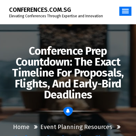
Skip
CONFERENCES.COM.SG
to
content
Elevating Conferences Through Expertise and Innovation
Conference Prep
Countdown: The Exact
Timeline For Proposals,
Flights, And Early-Bird
Deadlines
Home
Event Planning Resources