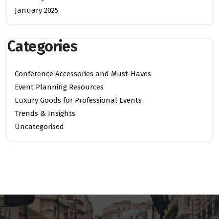
January 2025
Categories
Conference Accessories and Must-Haves
Event Planning Resources
Luxury Goods for Professional Events
Trends & Insights
Uncategorised