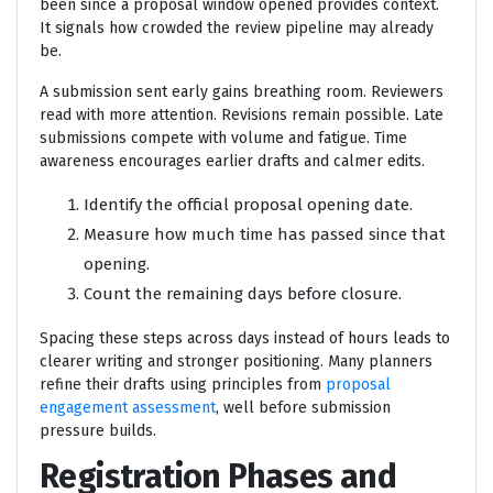
been since a proposal window opened provides context.
It signals how crowded the review pipeline may already
be.
A submission sent early gains breathing room. Reviewers
read with more attention. Revisions remain possible. Late
submissions compete with volume and fatigue. Time
awareness encourages earlier drafts and calmer edits.
Identify the official proposal opening date.
Measure how much time has passed since that
opening.
Count the remaining days before closure.
Spacing these steps across days instead of hours leads to
clearer writing and stronger positioning. Many planners
refine their drafts using principles from
proposal
engagement assessment
, well before submission
pressure builds.
Registration Phases and