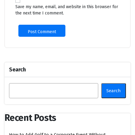
Save my name, email, and website in this browser for
the next time I comment.
Search
Search
Recent Posts
How to Add Golf to a Corporate Event Without