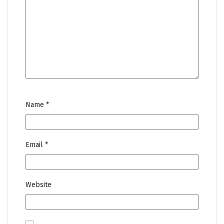
Name
*
Email
*
Website