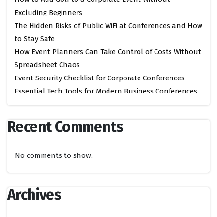
Excluding Beginners
The Hidden Risks of Public WiFi at Conferences and How
to Stay Safe
How Event Planners Can Take Control of Costs Without
Spreadsheet Chaos
Event Security Checklist for Corporate Conferences
Essential Tech Tools for Modern Business Conferences
Recent Comments
No comments to show.
Archives