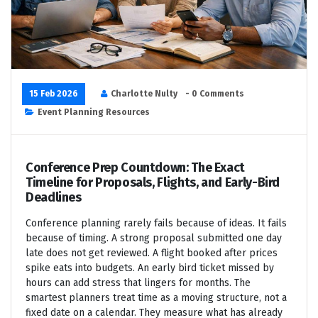
15 Feb 2026
Charlotte Nulty
- 0 Comments
Event Planning Resources
Conference Prep Countdown: The Exact
Timeline for Proposals, Flights, and Early-Bird
Deadlines
Conference planning rarely fails because of ideas. It fails
because of timing. A strong proposal submitted one day
late does not get reviewed. A flight booked after prices
spike eats into budgets. An early bird ticket missed by
hours can add stress that lingers for months. The
smartest planners treat time as a moving structure, not a
fixed date on a calendar. They measure what has already