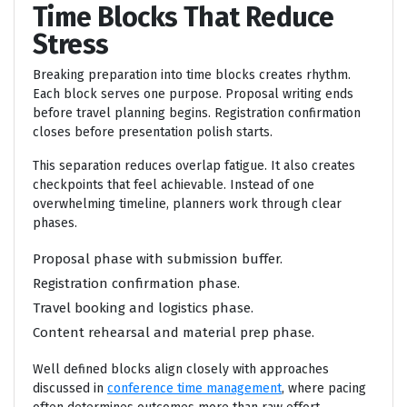
Time Blocks That Reduce
Stress
Breaking preparation into time blocks creates rhythm.
Each block serves one purpose. Proposal writing ends
before travel planning begins. Registration confirmation
closes before presentation polish starts.
This separation reduces overlap fatigue. It also creates
checkpoints that feel achievable. Instead of one
overwhelming timeline, planners work through clear
phases.
Proposal phase with submission buffer.
Registration confirmation phase.
Travel booking and logistics phase.
Content rehearsal and material prep phase.
Well defined blocks align closely with approaches
discussed in
conference time management
, where pacing