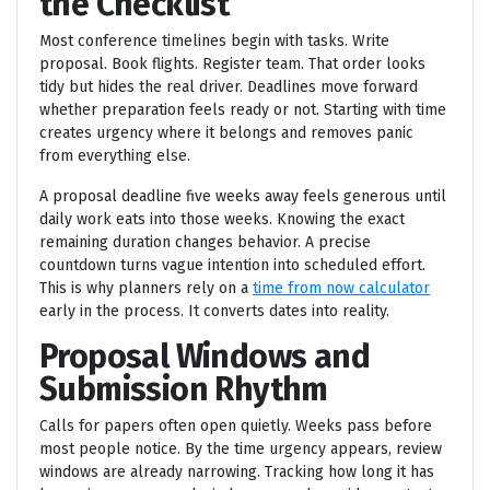
the Checklist
Most conference timelines begin with tasks. Write
proposal. Book flights. Register team. That order looks
tidy but hides the real driver. Deadlines move forward
whether preparation feels ready or not. Starting with time
creates urgency where it belongs and removes panic
from everything else.
A proposal deadline five weeks away feels generous until
daily work eats into those weeks. Knowing the exact
remaining duration changes behavior. A precise
countdown turns vague intention into scheduled effort.
This is why planners rely on a
time from now calculator
early in the process. It converts dates into reality.
Proposal Windows and
Submission Rhythm
Calls for papers often open quietly. Weeks pass before
most people notice. By the time urgency appears, review
windows are already narrowing. Tracking how long it has