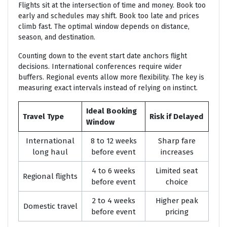
Flights sit at the intersection of time and money. Book too
early and schedules may shift. Book too late and prices
climb fast. The optimal window depends on distance,
season, and destination.
Counting down to the event start date anchors flight
decisions. International conferences require wider
buffers. Regional events allow more flexibility. The key is
measuring exact intervals instead of relying on instinct.
Ideal Booking
Travel Type
Risk if Delayed
Window
International
8 to 12 weeks
Sharp fare
long haul
before event
increases
4 to 6 weeks
Limited seat
Regional flights
before event
choice
2 to 4 weeks
Higher peak
Domestic travel
before event
pricing