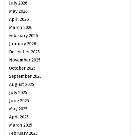
July 2026
May 2026
April 2026
March 2026
February 2026
January 2026
December 2025
November 2025
October 2025
September 2025
August 2025
July 2025
June 2025
May 2025
April 2025
March 2025
February 2025