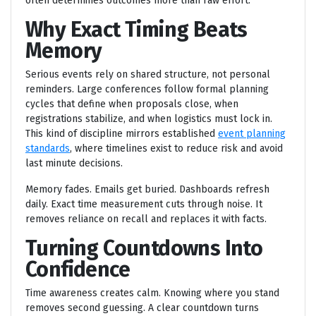
often determines outcomes more than raw effort.
Why Exact Timing Beats
Memory
Serious events rely on shared structure, not personal
reminders. Large conferences follow formal planning
cycles that define when proposals close, when
registrations stabilize, and when logistics must lock in.
This kind of discipline mirrors established
event planning
standards
, where timelines exist to reduce risk and avoid
last minute decisions.
Memory fades. Emails get buried. Dashboards refresh
daily. Exact time measurement cuts through noise. It
removes reliance on recall and replaces it with facts.
Turning Countdowns Into
Confidence
Time awareness creates calm. Knowing where you stand
removes second guessing. A clear countdown turns