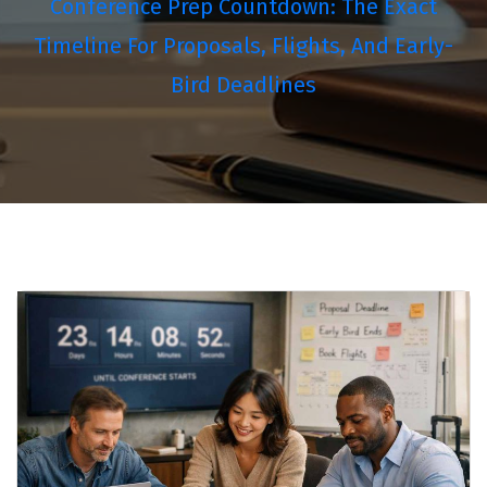
Conference Prep Countdown: The Exact
Timeline For Proposals, Flights, And Early-
Bird Deadlines