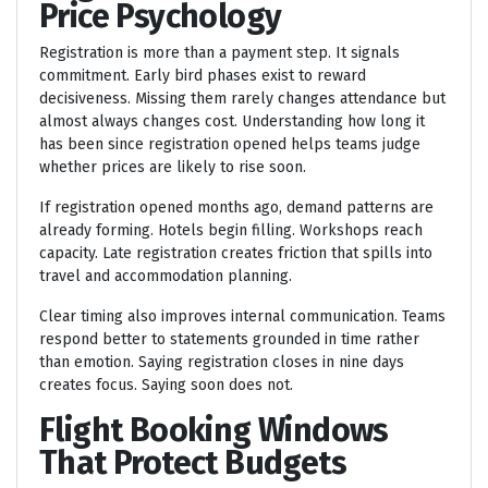
Price Psychology
Registration is more than a payment step. It signals
commitment. Early bird phases exist to reward
decisiveness. Missing them rarely changes attendance but
almost always changes cost. Understanding how long it
has been since registration opened helps teams judge
whether prices are likely to rise soon.
If registration opened months ago, demand patterns are
already forming. Hotels begin filling. Workshops reach
capacity. Late registration creates friction that spills into
travel and accommodation planning.
Clear timing also improves internal communication. Teams
respond better to statements grounded in time rather
than emotion. Saying registration closes in nine days
creates focus. Saying soon does not.
Flight Booking Windows
That Protect Budgets