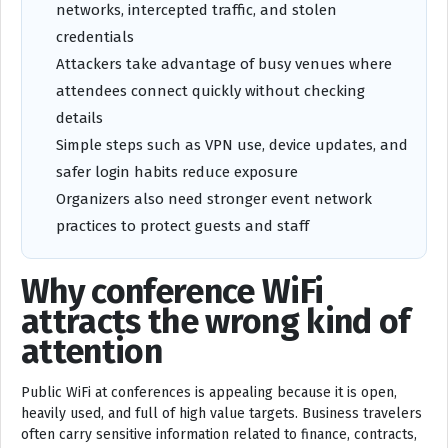
networks, intercepted traffic, and stolen
credentials
Attackers take advantage of busy venues where
attendees connect quickly without checking
details
Simple steps such as VPN use, device updates, and
safer login habits reduce exposure
Organizers also need stronger event network
practices to protect guests and staff
Why conference WiFi
attracts the wrong kind of
attention
Public WiFi at conferences is appealing because it is open,
heavily used, and full of high value targets. Business travelers
often carry sensitive information related to finance, contracts,