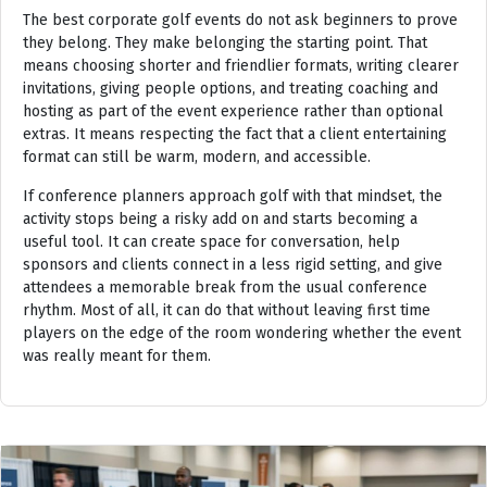
The best corporate golf events do not ask beginners to prove
they belong. They make belonging the starting point. That
means choosing shorter and friendlier formats, writing clearer
invitations, giving people options, and treating coaching and
hosting as part of the event experience rather than optional
extras. It means respecting the fact that a client entertaining
format can still be warm, modern, and accessible.
If conference planners approach golf with that mindset, the
activity stops being a risky add on and starts becoming a
useful tool. It can create space for conversation, help
sponsors and clients connect in a less rigid setting, and give
attendees a memorable break from the usual conference
rhythm. Most of all, it can do that without leaving first time
players on the edge of the room wondering whether the event
was really meant for them.