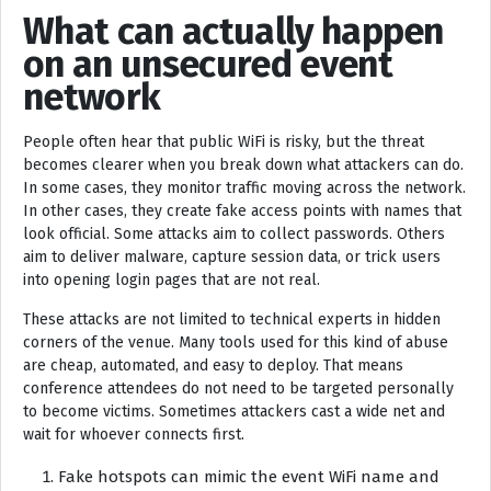
What can actually happen
on an unsecured event
network
People often hear that public WiFi is risky, but the threat
becomes clearer when you break down what attackers can do.
In some cases, they monitor traffic moving across the network.
In other cases, they create fake access points with names that
look official. Some attacks aim to collect passwords. Others
aim to deliver malware, capture session data, or trick users
into opening login pages that are not real.
These attacks are not limited to technical experts in hidden
corners of the venue. Many tools used for this kind of abuse
are cheap, automated, and easy to deploy. That means
conference attendees do not need to be targeted personally
to become victims. Sometimes attackers cast a wide net and
wait for whoever connects first.
Fake hotspots can mimic the event WiFi name and