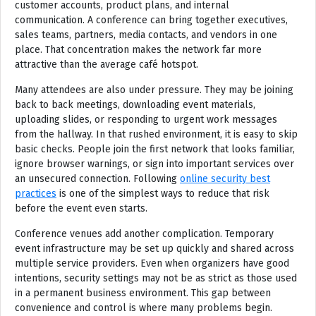
customer accounts, product plans, and internal
communication. A conference can bring together executives,
sales teams, partners, media contacts, and vendors in one
place. That concentration makes the network far more
attractive than the average café hotspot.
Many attendees are also under pressure. They may be joining
back to back meetings, downloading event materials,
uploading slides, or responding to urgent work messages
from the hallway. In that rushed environment, it is easy to skip
basic checks. People join the first network that looks familiar,
ignore browser warnings, or sign into important services over
an unsecured connection. Following
online security best
practices
is one of the simplest ways to reduce that risk
before the event even starts.
Conference venues add another complication. Temporary
event infrastructure may be set up quickly and shared across
multiple service providers. Even when organizers have good
intentions, security settings may not be as strict as those used
in a permanent business environment. This gap between
convenience and control is where many problems begin.