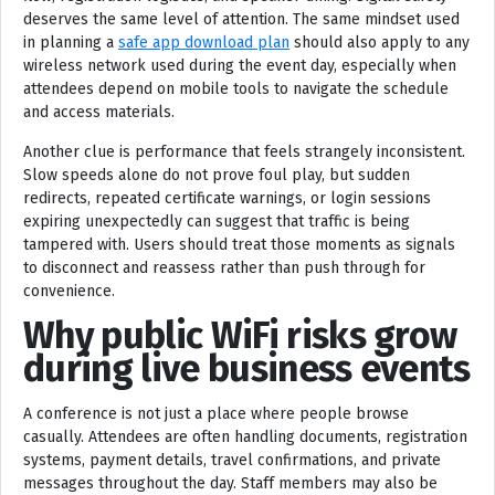
deserves the same level of attention. The same mindset used
in planning a
safe app download plan
should also apply to any
wireless network used during the event day, especially when
attendees depend on mobile tools to navigate the schedule
and access materials.
Another clue is performance that feels strangely inconsistent.
Slow speeds alone do not prove foul play, but sudden
redirects, repeated certificate warnings, or login sessions
expiring unexpectedly can suggest that traffic is being
tampered with. Users should treat those moments as signals
to disconnect and reassess rather than push through for
convenience.
Why public WiFi risks grow
during live business events
A conference is not just a place where people browse
casually. Attendees are often handling documents, registration
systems, payment details, travel confirmations, and private
messages throughout the day. Staff members may also be