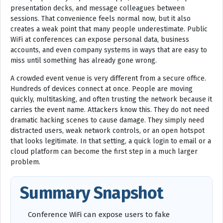
presentation decks, and message colleagues between
sessions. That convenience feels normal now, but it also
creates a weak point that many people underestimate. Public
WiFi at conferences can expose personal data, business
accounts, and even company systems in ways that are easy to
miss until something has already gone wrong.
A crowded event venue is very different from a secure office.
Hundreds of devices connect at once. People are moving
quickly, multitasking, and often trusting the network because it
carries the event name. Attackers know this. They do not need
dramatic hacking scenes to cause damage. They simply need
distracted users, weak network controls, or an open hotspot
that looks legitimate. In that setting, a quick login to email or a
cloud platform can become the first step in a much larger
problem.
Summary Snapshot
Conference WiFi can expose users to fake