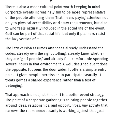
There is also a wider cultural point worth keeping in mind.
Corporate events increasingly aim to be more representative
of the people attending them. That means paying attention not
only to physical accessibility or dietary requirements, but also
to who feels naturally included in the social life of the event.
Golf can be part of that social life, but only if planners resist
the lazy version of it.
The lazy version assumes attendees already understand the
codes, already own the right clothing, already know whether
they are “golf people,” and already feel comfortable spending
several hours in that environment. A well designed event does
the opposite. It opens the door wider. It offers a simple entry
point. It gives people permission to participate casually. It
treats golf as a shared experience rather than a test of
belonging.
That approach is not just kinder. It is a better event strategy.
The point of a corporate gathering is to bring people together
around ideas, relationships, and opportunities. Any activity that
narrows the room unnecessarily is working against that goal.