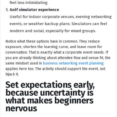
feel less intimidating.
Golf simulator experience
Useful for indoor corporate venues, evening networking
events, or weather backup plans. Simulators can feel
modern and social, especially for mixed groups.
Notice what these options have in common. They reduce
exposure, shorten the learning curve, and leave room for
conversation. That is exactly what a corporate event needs. If
you are already thinking about attendee flow and venue fit, the
same mindset used in
business networking event planning
applies here too. The activity should support the event, not
hijack it.
Set expectations early,
because uncertainty is
what makes beginners
nervous