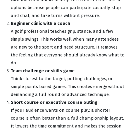
options because people can participate casually, stop
and chat, and take turns without pressure.
Beginner clinic with a coach
A golf professional teaches grip, stance, and a few
simple swings. This works well when many attendees
are new to the sport and need structure. It removes
the feeling that everyone should already know what to
do.
Team challenge or skills game
Think closest to the target, putting challenges, or
simple points based games. This creates energy without
demanding a full round or advanced technique.
Short course or executive course outing
If your audience wants on course play, a shorter
course is often better than a full championship layout.
It lowers the time commitment and makes the session