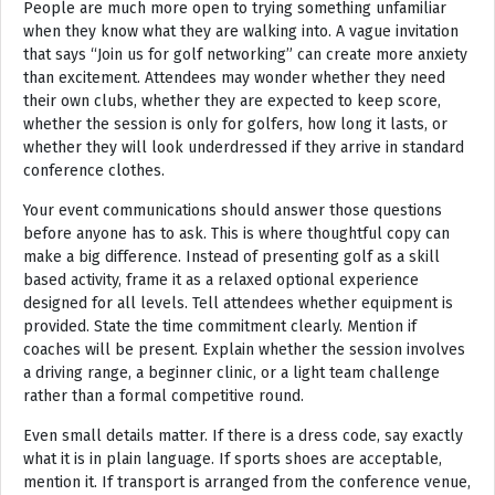
People are much more open to trying something unfamiliar
when they know what they are walking into. A vague invitation
that says “Join us for golf networking” can create more anxiety
than excitement. Attendees may wonder whether they need
their own clubs, whether they are expected to keep score,
whether the session is only for golfers, how long it lasts, or
whether they will look underdressed if they arrive in standard
conference clothes.
Your event communications should answer those questions
before anyone has to ask. This is where thoughtful copy can
make a big difference. Instead of presenting golf as a skill
based activity, frame it as a relaxed optional experience
designed for all levels. Tell attendees whether equipment is
provided. State the time commitment clearly. Mention if
coaches will be present. Explain whether the session involves
a driving range, a beginner clinic, or a light team challenge
rather than a formal competitive round.
Even small details matter. If there is a dress code, say exactly
what it is in plain language. If sports shoes are acceptable,
mention it. If transport is arranged from the conference venue,