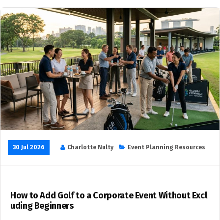
30 Jul 2026
Charlotte Nulty
Event Planning Resources
How to Add Golf to a Corporate Event Without Excl
uding Beginners