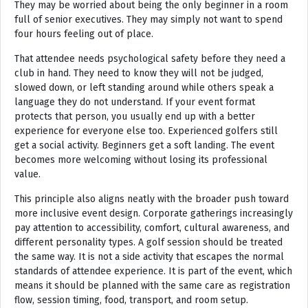
They may be worried about being the only beginner in a room
full of senior executives. They may simply not want to spend
four hours feeling out of place.
That attendee needs psychological safety before they need a
club in hand. They need to know they will not be judged,
slowed down, or left standing around while others speak a
language they do not understand. If your event format
protects that person, you usually end up with a better
experience for everyone else too. Experienced golfers still
get a social activity. Beginners get a soft landing. The event
becomes more welcoming without losing its professional
value.
This principle also aligns neatly with the broader push toward
more inclusive event design. Corporate gatherings increasingly
pay attention to accessibility, comfort, cultural awareness, and
different personality types. A golf session should be treated
the same way. It is not a side activity that escapes the normal
standards of attendee experience. It is part of the event, which
means it should be planned with the same care as registration
flow, session timing, food, transport, and room setup.