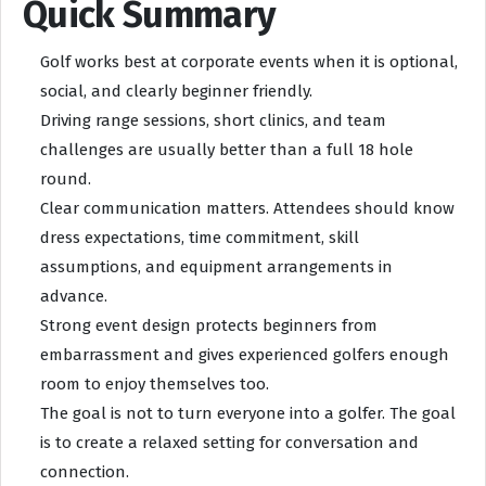
Quick Summary
Golf works best at corporate events when it is optional,
social, and clearly beginner friendly.
Driving range sessions, short clinics, and team
challenges are usually better than a full 18 hole
round.
Clear communication matters. Attendees should know
dress expectations, time commitment, skill
assumptions, and equipment arrangements in
advance.
Strong event design protects beginners from
embarrassment and gives experienced golfers enough
room to enjoy themselves too.
The goal is not to turn everyone into a golfer. The goal
is to create a relaxed setting for conversation and
connection.