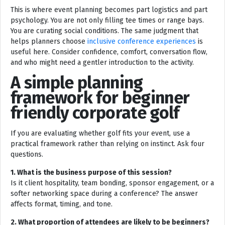
This is where event planning becomes part logistics and part
psychology. You are not only filling tee times or range bays.
You are curating social conditions. The same judgment that
helps planners choose
inclusive conference experiences
is
useful here. Consider confidence, comfort, conversation flow,
and who might need a gentler introduction to the activity.
A simple planning
framework for beginner
friendly corporate golf
If you are evaluating whether golf fits your event, use a
practical framework rather than relying on instinct. Ask four
questions.
1. What is the business purpose of this session?
Is it client hospitality, team bonding, sponsor engagement, or a
softer networking space during a conference? The answer
affects format, timing, and tone.
2. What proportion of attendees are likely to be beginners?