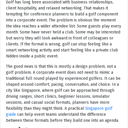
Golf has long been associated with business relationships,
client hospitality, and relaxed networking. That makes it
tempting for conference planners to build a golf component
into a corporate event. The problem is obvious the moment
the idea reaches a wider attendee list. Some guests play every
month. Some have never held a club. Some may be interested
but worry they will look awkward in front of colleagues or
clients. If the format is wrong, golf can stop feeling like a
smart networking activity and start feeling like a private club
hidden inside a public event.
The good news is that this is mostly a design problem, not a
golf problem. A corporate event does not need to mimic a
traditional full round played by experienced golfers. It can be
shaped around comfort, pacing, conversation, and choice. In a
city like Singapore, where golf can be approached through
driving ranges, short clinics, beginner lessons, simulator
sessions, and casual social formats, planners have more
flexibility than they might think. A practical
Singapore golf
guide
can help event teams understand the difference
between these formats before they build one into an agenda.