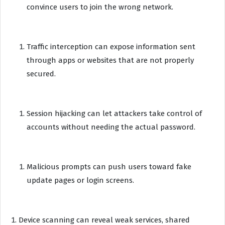
convince users to join the wrong network.
Traffic interception can expose information sent
through apps or websites that are not properly
secured.
Session hijacking can let attackers take control of
accounts without needing the actual password.
Malicious prompts can push users toward fake
update pages or login screens.
Device scanning can reveal weak services, shared