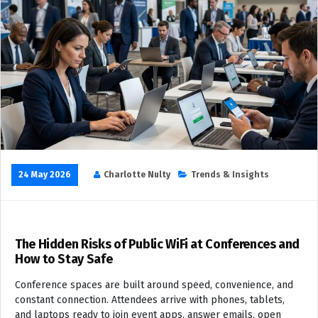
24 May 2026
Charlotte Nulty
Trends & Insights
The Hidden Risks of Public WiFi at Conferences and
How to Stay Safe
Conference spaces are built around speed, convenience, and
constant connection. Attendees arrive with phones, tablets,
and laptops ready to join event apps, answer emails, open