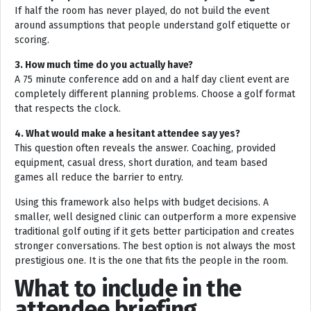
If half the room has never played, do not build the event
around assumptions that people understand golf etiquette or
scoring.
3. How much time do you actually have?
A 75 minute conference add on and a half day client event are
completely different planning problems. Choose a golf format
that respects the clock.
4. What would make a hesitant attendee say yes?
This question often reveals the answer. Coaching, provided
equipment, casual dress, short duration, and team based
games all reduce the barrier to entry.
Using this framework also helps with budget decisions. A
smaller, well designed clinic can outperform a more expensive
traditional golf outing if it gets better participation and creates
stronger conversations. The best option is not always the most
prestigious one. It is the one that fits the people in the room.
What to include in the
attendee briefing