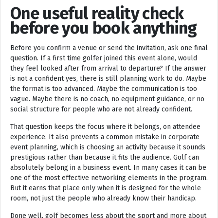
One useful reality check
before you book anything
Before you confirm a venue or send the invitation, ask one final
question. If a first time golfer joined this event alone, would
they feel looked after from arrival to departure? If the answer
is not a confident yes, there is still planning work to do. Maybe
the format is too advanced. Maybe the communication is too
vague. Maybe there is no coach, no equipment guidance, or no
social structure for people who are not already confident.
That question keeps the focus where it belongs, on attendee
experience. It also prevents a common mistake in corporate
event planning, which is choosing an activity because it sounds
prestigious rather than because it fits the audience. Golf can
absolutely belong in a business event. In many cases it can be
one of the most effective networking elements in the program.
But it earns that place only when it is designed for the whole
room, not just the people who already know their handicap.
Done well, golf becomes less about the sport and more about