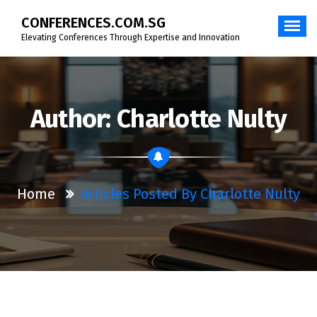
Skip
CONFERENCES.COM.SG
to
content
Elevating Conferences Through Expertise and Innovation
Author: Charlotte Nulty
Home
Articles Posted By Charlotte Nulty