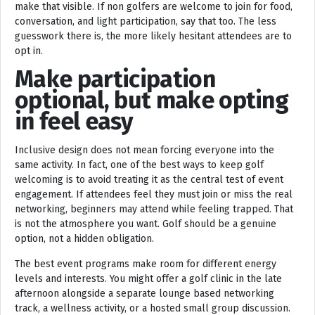
make that visible. If non golfers are welcome to join for food,
conversation, and light participation, say that too. The less
guesswork there is, the more likely hesitant attendees are to
opt in.
Make participation
optional, but make opting
in feel easy
Inclusive design does not mean forcing everyone into the
same activity. In fact, one of the best ways to keep golf
welcoming is to avoid treating it as the central test of event
engagement. If attendees feel they must join or miss the real
networking, beginners may attend while feeling trapped. That
is not the atmosphere you want. Golf should be a genuine
option, not a hidden obligation.
The best event programs make room for different energy
levels and interests. You might offer a golf clinic in the late
afternoon alongside a separate lounge based networking
track, a wellness activity, or a hosted small group discussion.