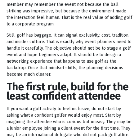
member may remember the event not because the ball
striking was impressive, but because the environment made
the interaction feel human. That is the real value of adding golf
to a corporate program.
Still, golf has baggage. It can signal exclusivity, cost, tradition,
and insider culture. That is exactly why event planners need to
handle it carefully. The objective should not be to stage a golf
event and hope beginners adapt. It should be to design a
networking experience that happens to use golf as the
backdrop. Once that mindset shifts, the planning decisions
become much clearer.
The first rule, build for the
least confident attendee
If you want a golf activity to feel inclusive, do not start by
asking what a confident golfer would enjoy most. Start by
imagining the attendee who is curious but uneasy. They may be
a junior employee joining a client event for the first time. They
may be an international delegate who did not pack golf attire.