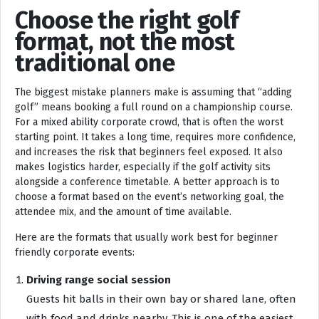
Choose the right golf
format, not the most
traditional one
The biggest mistake planners make is assuming that “adding
golf” means booking a full round on a championship course.
For a mixed ability corporate crowd, that is often the worst
starting point. It takes a long time, requires more confidence,
and increases the risk that beginners feel exposed. It also
makes logistics harder, especially if the golf activity sits
alongside a conference timetable. A better approach is to
choose a format based on the event’s networking goal, the
attendee mix, and the amount of time available.
Here are the formats that usually work best for beginner
friendly corporate events:
Driving range social session
Guests hit balls in their own bay or shared lane, often
with food and drinks nearby. This is one of the easiest