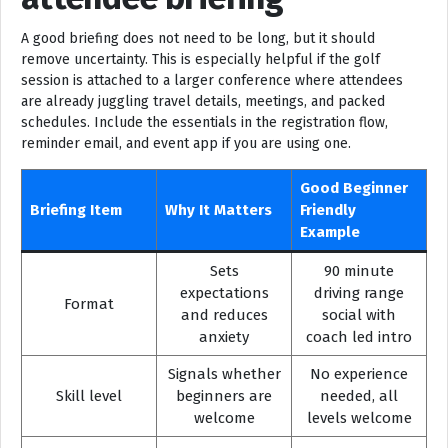
A good briefing does not need to be long, but it should
remove uncertainty. This is especially helpful if the golf
session is attached to a larger conference where attendees
are already juggling travel details, meetings, and packed
schedules. Include the essentials in the registration flow,
reminder email, and event app if you are using one.
Good Beginner
Briefing Item
Why It Matters
Friendly
Example
Sets
90 minute
expectations
driving range
Format
and reduces
social with
anxiety
coach led intro
Signals whether
No experience
Skill level
beginners are
needed, all
welcome
levels welcome