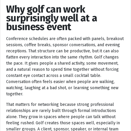
Why golf can work
surprisingly well at a
business event
Conference schedules are often packed with panels, breakout
sessions, coffee breaks, sponsor conversations, and evening
receptions. That structure can be productive, but it can also
flatten every interaction into the same rhythm. Golf changes
the pace. It gives people a shared activity, some movement,
and a natural reason to spend time together without forcing
constant eye contact across a small cocktail table.
Conversation often feels easier when people are walking,
watching, laughing at a bad shot, or learning something new
together.
That matters for networking because strong professional
relationships are rarely built through formal introductions
alone. They grow in spaces where people can talk without
feeling rushed. Golf creates those spaces well, especially in
smaller groups. A client, sponsor, speaker, or internal team