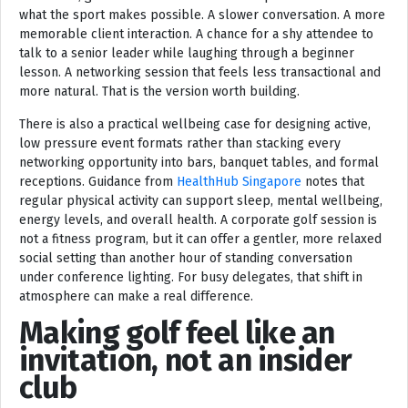
what the sport makes possible. A slower conversation. A more
memorable client interaction. A chance for a shy attendee to
talk to a senior leader while laughing through a beginner
lesson. A networking session that feels less transactional and
more natural. That is the version worth building.
There is also a practical wellbeing case for designing active,
low pressure event formats rather than stacking every
networking opportunity into bars, banquet tables, and formal
receptions. Guidance from
HealthHub Singapore
notes that
regular physical activity can support sleep, mental wellbeing,
energy levels, and overall health. A corporate golf session is
not a fitness program, but it can offer a gentler, more relaxed
social setting than another hour of standing conversation
under conference lighting. For busy delegates, that shift in
atmosphere can make a real difference.
Making golf feel like an
invitation, not an insider
club