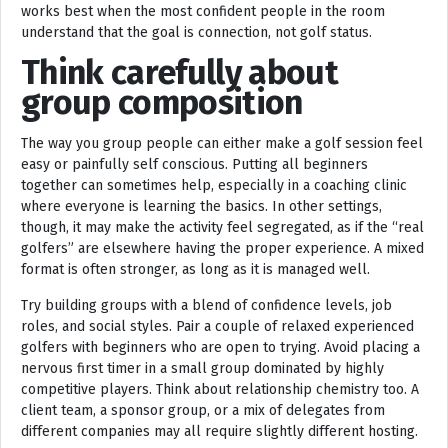
works best when the most confident people in the room
understand that the goal is connection, not golf status.
Think carefully about
group composition
The way you group people can either make a golf session feel
easy or painfully self conscious. Putting all beginners
together can sometimes help, especially in a coaching clinic
where everyone is learning the basics. In other settings,
though, it may make the activity feel segregated, as if the “real
golfers” are elsewhere having the proper experience. A mixed
format is often stronger, as long as it is managed well.
Try building groups with a blend of confidence levels, job
roles, and social styles. Pair a couple of relaxed experienced
golfers with beginners who are open to trying. Avoid placing a
nervous first timer in a small group dominated by highly
competitive players. Think about relationship chemistry too. A
client team, a sponsor group, or a mix of delegates from
different companies may all require slightly different hosting.