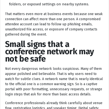
folders, or exposed settings on nearby systems.
That matters even more at business events because one weak
connection can affect more than one person. A compromised
attendee account can lead to follow up phishing emails,
unauthorized file access, or exposure of company contacts
gathered during the event.
Small signs that a
conference network may
not be safe
Not every dangerous network looks suspicious. Many of them
appear polished and believable. That is why users need to
watch for subtle clues. A network name that is nearly identical
to the official one is a common warning sign. So is a captive
portal with poor formatting, unnecessary requests, or strange
login steps that ask for more than basic access details.
Conference professionals already think carefully about venue
flow, registration logistics, and speaker timing. Digital safety