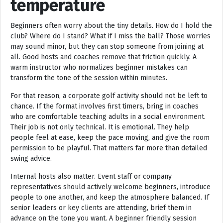
temperature
Beginners often worry about the tiny details. How do I hold the
club? Where do I stand? What if I miss the ball? Those worries
may sound minor, but they can stop someone from joining at
all. Good hosts and coaches remove that friction quickly. A
warm instructor who normalizes beginner mistakes can
transform the tone of the session within minutes.
For that reason, a corporate golf activity should not be left to
chance. If the format involves first timers, bring in coaches
who are comfortable teaching adults in a social environment.
Their job is not only technical. It is emotional. They help
people feel at ease, keep the pace moving, and give the room
permission to be playful. That matters far more than detailed
swing advice.
Internal hosts also matter. Event staff or company
representatives should actively welcome beginners, introduce
people to one another, and keep the atmosphere balanced. If
senior leaders or key clients are attending, brief them in
advance on the tone you want. A beginner friendly session