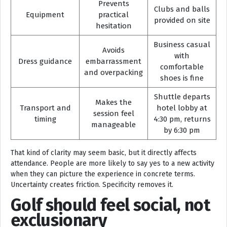
Prevents
Clubs and balls
Equipment
practical
provided on site
hesitation
Business casual
Avoids
with
Dress guidance
embarrassment
comfortable
and overpacking
shoes is fine
Shuttle departs
Makes the
Transport and
hotel lobby at
session feel
timing
4:30 pm, returns
manageable
by 6:30 pm
That kind of clarity may seem basic, but it directly affects
attendance. People are more likely to say yes to a new activity
when they can picture the experience in concrete terms.
Uncertainty creates friction. Specificity removes it.
Golf should feel social, not
exclusionary