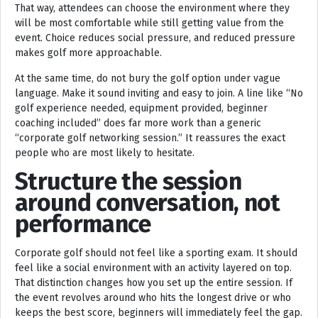
That way, attendees can choose the environment where they
will be most comfortable while still getting value from the
event. Choice reduces social pressure, and reduced pressure
makes golf more approachable.
At the same time, do not bury the golf option under vague
language. Make it sound inviting and easy to join. A line like “No
golf experience needed, equipment provided, beginner
coaching included” does far more work than a generic
“corporate golf networking session.” It reassures the exact
people who are most likely to hesitate.
Structure the session
around conversation, not
performance
Corporate golf should not feel like a sporting exam. It should
feel like a social environment with an activity layered on top.
That distinction changes how you set up the entire session. If
the event revolves around who hits the longest drive or who
keeps the best score, beginners will immediately feel the gap.