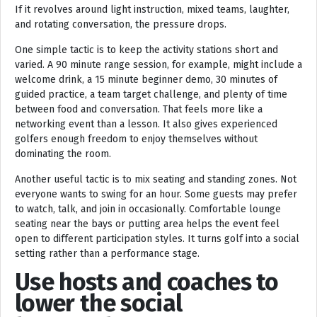
If it revolves around light instruction, mixed teams, laughter,
and rotating conversation, the pressure drops.
One simple tactic is to keep the activity stations short and
varied. A 90 minute range session, for example, might include a
welcome drink, a 15 minute beginner demo, 30 minutes of
guided practice, a team target challenge, and plenty of time
between food and conversation. That feels more like a
networking event than a lesson. It also gives experienced
golfers enough freedom to enjoy themselves without
dominating the room.
Another useful tactic is to mix seating and standing zones. Not
everyone wants to swing for an hour. Some guests may prefer
to watch, talk, and join in occasionally. Comfortable lounge
seating near the bays or putting area helps the event feel
open to different participation styles. It turns golf into a social
setting rather than a performance stage.
Use hosts and coaches to
lower the social