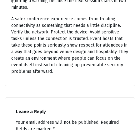
ignoring a warning because the next session starts in two
minutes.
A safer conference experience comes from treating
connectivity as something that needs a little discipline.
Verify the network. Protect the device. Avoid sensitive
tasks unless the connection is trusted. Event hosts that
take these points seriously show respect for attendees in
a way that goes beyond venue design and hospitality. They
create an environment where people can focus on the
event itself instead of cleaning up preventable security
problems afterward.
Leave a Reply
Your email address will not be published.
Required
fields are marked
*