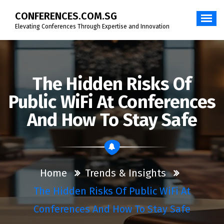
Skip
CONFERENCES.COM.SG
to
content
Elevating Conferences Through Expertise and Innovation
The Hidden Risks Of
Public WiFi At Conferences
And How To Stay Safe
Home
Trends & Insights
The Hidden Risks Of Public WiFi At
Conferences And How To Stay Safe