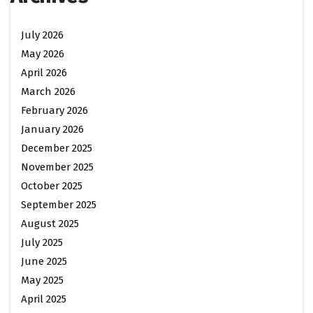
July 2026
May 2026
April 2026
March 2026
February 2026
January 2026
December 2025
November 2025
October 2025
September 2025
August 2025
July 2025
June 2025
May 2025
April 2025