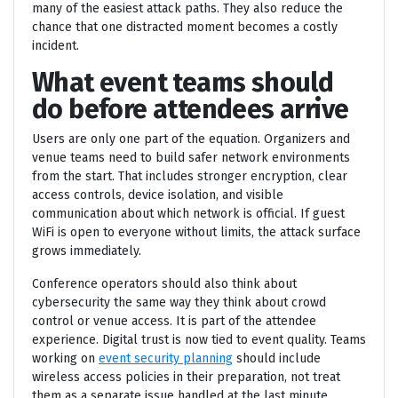
many of the easiest attack paths. They also reduce the
chance that one distracted moment becomes a costly
incident.
What event teams should
do before attendees arrive
Users are only one part of the equation. Organizers and
venue teams need to build safer network environments
from the start. That includes stronger encryption, clear
access controls, device isolation, and visible
communication about which network is official. If guest
WiFi is open to everyone without limits, the attack surface
grows immediately.
Conference operators should also think about
cybersecurity the same way they think about crowd
control or venue access. It is part of the attendee
experience. Digital trust is now tied to event quality. Teams
working on
event security planning
should include
wireless access policies in their preparation, not treat
them as a separate issue handled at the last minute.