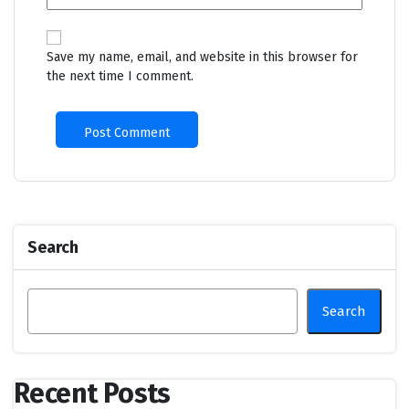
Save my name, email, and website in this browser for
the next time I comment.
Search
Search
Recent Posts