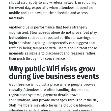
should also apply to any wireless network used during
the event day, especially when attendees depend on
mobile tools to navigate the schedule and access
materials.
Another clue is performance that feels strangely
inconsistent. Slow speeds alone do not prove foul play,
but sudden redirects, repeated certificate warnings, or
login sessions expiring unexpectedly can suggest that
traffic is being tampered with. Users should treat those
moments as signals to disconnect and reassess rather
than push through for convenience.
Why public WiFi risks grow
during live business events
A conference is not just a place where people browse
casually. Attendees are often handling documents,
registration systems, payment details, travel
confirmations, and private messages throughout the day.
Staff members may also be using cloud dashboards,
attendee records, badge printing tools, and support