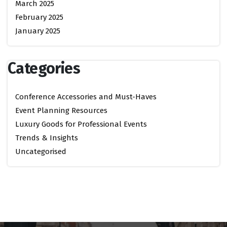
March 2025
February 2025
January 2025
Categories
Conference Accessories and Must-Haves
Event Planning Resources
Luxury Goods for Professional Events
Trends & Insights
Uncategorised