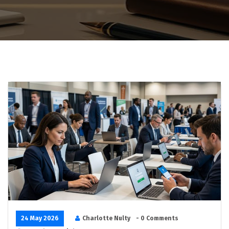
24 May 2026
Charlotte Nulty
- 0 Comments