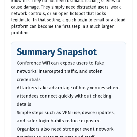
know this. They do not need dramatic hacking scenes to
cause damage. They simply need distracted users, weak
network controls, or an open hotspot that looks
legitimate. In that setting, a quick login to email or a cloud
platform can become the first step in a much larger
problem.
Summary Snapshot
Conference WiFi can expose users to fake
networks, intercepted traffic, and stolen
credentials
Attackers take advantage of busy venues where
attendees connect quickly without checking
details
Simple steps such as VPN use, device updates,
and safer login habits reduce exposure
Organizers also need stronger event network