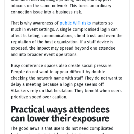
inboxes on the same network. This turns an ordinary
connection issue into a business risk.
That is why awareness of
public WiFi risks
matters so
much in event settings. A single compromised login can
affect ticketing, communications, client trust, and even the
reputation of the host organization. If a staff device is
exposed, the impact may spread beyond one attendee
and into broader event operations.
Busy conference spaces also create social pressure.
People do not want to appear difficult by double
checking the network name with staff. They do not want to
delay a meeting because a login page seems off.
Attackers rely on that hesitation. They benefit when users
prioritize speed over caution.
Practical ways attendees
can lower their exposure
The good news is that users do not need complicated