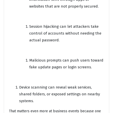
websites that are not properly secured.
Session hijacking can let attackers take
control of accounts without needing the
actual password.
Malicious prompts can push users toward
fake update pages or login screens.
Device scanning can reveal weak services,
shared folders, or exposed settings on nearby
systems.
That matters even more at business events because one