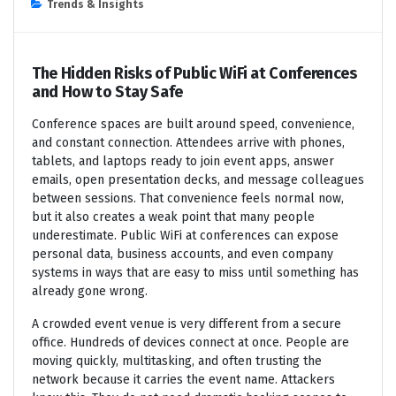
Trends & Insights
The Hidden Risks of Public WiFi at Conferences
and How to Stay Safe
Conference spaces are built around speed, convenience,
and constant connection. Attendees arrive with phones,
tablets, and laptops ready to join event apps, answer
emails, open presentation decks, and message colleagues
between sessions. That convenience feels normal now,
but it also creates a weak point that many people
underestimate. Public WiFi at conferences can expose
personal data, business accounts, and even company
systems in ways that are easy to miss until something has
already gone wrong.
A crowded event venue is very different from a secure
office. Hundreds of devices connect at once. People are
moving quickly, multitasking, and often trusting the
network because it carries the event name. Attackers