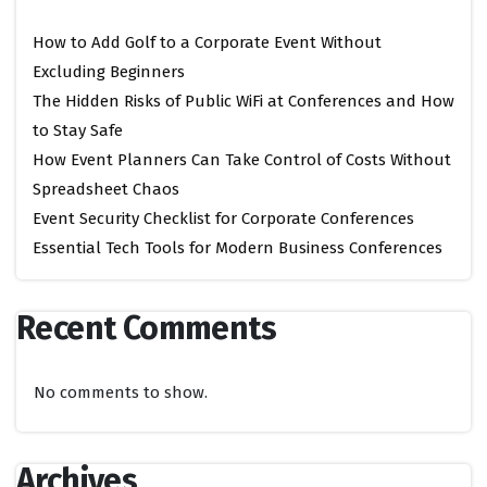
How to Add Golf to a Corporate Event Without
Excluding Beginners
The Hidden Risks of Public WiFi at Conferences and How
to Stay Safe
How Event Planners Can Take Control of Costs Without
Spreadsheet Chaos
Event Security Checklist for Corporate Conferences
Essential Tech Tools for Modern Business Conferences
Recent Comments
No comments to show.
Archives