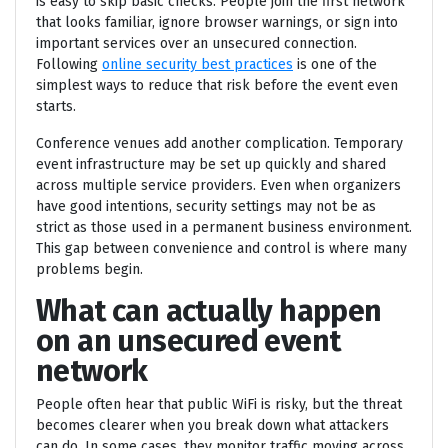
is easy to skip basic checks. People join the first network
that looks familiar, ignore browser warnings, or sign into
important services over an unsecured connection.
Following
online security best practices
is one of the
simplest ways to reduce that risk before the event even
starts.
Conference venues add another complication. Temporary
event infrastructure may be set up quickly and shared
across multiple service providers. Even when organizers
have good intentions, security settings may not be as
strict as those used in a permanent business environment.
This gap between convenience and control is where many
problems begin.
What can actually happen
on an unsecured event
network
People often hear that public WiFi is risky, but the threat
becomes clearer when you break down what attackers
can do. In some cases, they monitor traffic moving across