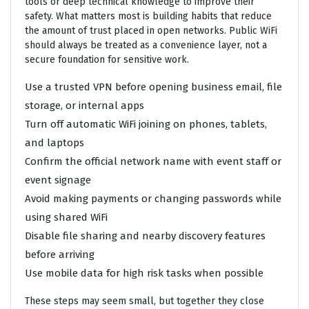
tools or deep technical knowledge to improve their
safety. What matters most is building habits that reduce
the amount of trust placed in open networks. Public WiFi
should always be treated as a convenience layer, not a
secure foundation for sensitive work.
Use a trusted VPN before opening business email, file
storage, or internal apps
Turn off automatic WiFi joining on phones, tablets,
and laptops
Confirm the official network name with event staff or
event signage
Avoid making payments or changing passwords while
using shared WiFi
Disable file sharing and nearby discovery features
before arriving
Use mobile data for high risk tasks when possible
These steps may seem small, but together they close