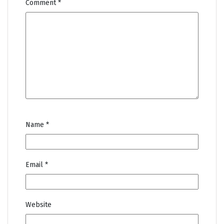
Comment
*
Name
*
Email
*
Website