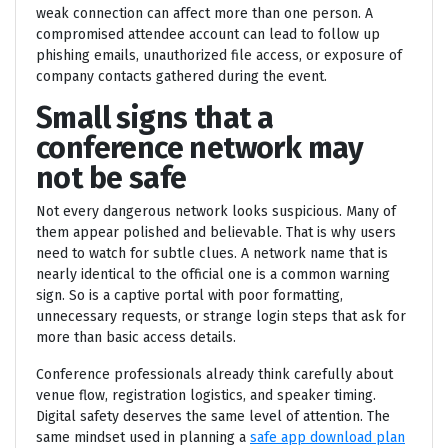
weak connection can affect more than one person. A
compromised attendee account can lead to follow up
phishing emails, unauthorized file access, or exposure of
company contacts gathered during the event.
Small signs that a
conference network may
not be safe
Not every dangerous network looks suspicious. Many of
them appear polished and believable. That is why users
need to watch for subtle clues. A network name that is
nearly identical to the official one is a common warning
sign. So is a captive portal with poor formatting,
unnecessary requests, or strange login steps that ask for
more than basic access details.
Conference professionals already think carefully about
venue flow, registration logistics, and speaker timing.
Digital safety deserves the same level of attention. The
same mindset used in planning a
safe app download plan