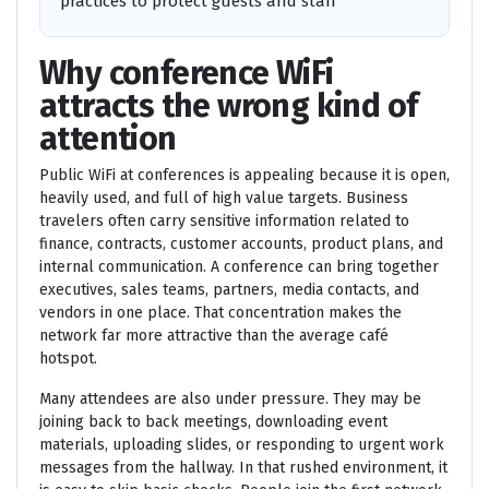
practices to protect guests and staff
Why conference WiFi
attracts the wrong kind of
attention
Public WiFi at conferences is appealing because it is open,
heavily used, and full of high value targets. Business
travelers often carry sensitive information related to
finance, contracts, customer accounts, product plans, and
internal communication. A conference can bring together
executives, sales teams, partners, media contacts, and
vendors in one place. That concentration makes the
network far more attractive than the average café
hotspot.
Many attendees are also under pressure. They may be
joining back to back meetings, downloading event
materials, uploading slides, or responding to urgent work
messages from the hallway. In that rushed environment, it