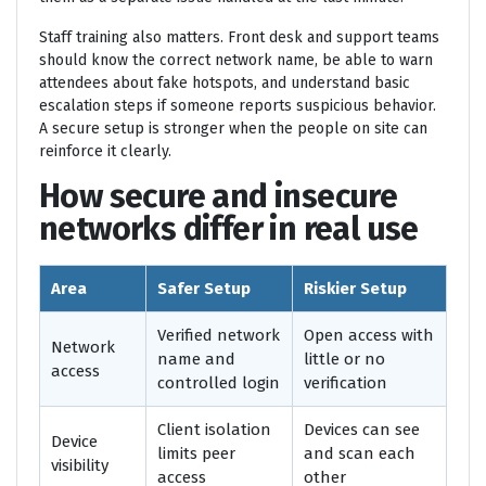
Staff training also matters. Front desk and support teams
should know the correct network name, be able to warn
attendees about fake hotspots, and understand basic
escalation steps if someone reports suspicious behavior.
A secure setup is stronger when the people on site can
reinforce it clearly.
How secure and insecure
networks differ in real use
Area
Safer Setup
Riskier Setup
Verified network
Open access with
Network
name and
little or no
access
controlled login
verification
Client isolation
Devices can see
Device
limits peer
and scan each
visibility
access
other