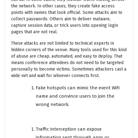
the network. In other cases, they create fake access
points with names that look official. Some attacks aim to
collect passwords. Others aim to deliver malware,
capture session data, or trick users into opening login
pages that are not real.
These attacks are not limited to technical experts in
hidden corners of the venue. Many tools used for this kind
of abuse are cheap, automated, and easy to deploy. That
means conference attendees do not need to be targeted
personally to become victims. Sometimes attackers cast a
wide net and wait for whoever connects first.
Fake hotspots can mimic the event WiFi
name and convince users to join the
wrong network.
Traffic interception can expose
information sent through apps or