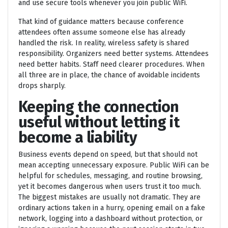
and use secure tools whenever you join public WiFi.
That kind of guidance matters because conference
attendees often assume someone else has already
handled the risk. In reality, wireless safety is shared
responsibility. Organizers need better systems. Attendees
need better habits. Staff need clearer procedures. When
all three are in place, the chance of avoidable incidents
drops sharply.
Keeping the connection
useful without letting it
become a liability
Business events depend on speed, but that should not
mean accepting unnecessary exposure. Public WiFi can be
helpful for schedules, messaging, and routine browsing,
yet it becomes dangerous when users trust it too much.
The biggest mistakes are usually not dramatic. They are
ordinary actions taken in a hurry, opening email on a fake
network, logging into a dashboard without protection, or