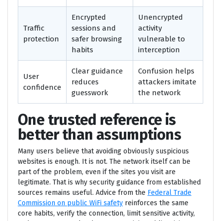
Encrypted
Unencrypted
Traffic
sessions and
activity
protection
safer browsing
vulnerable to
habits
interception
Clear guidance
Confusion helps
User
reduces
attackers imitate
confidence
guesswork
the network
One trusted reference is
better than assumptions
Many users believe that avoiding obviously suspicious
websites is enough. It is not. The network itself can be
part of the problem, even if the sites you visit are
legitimate. That is why security guidance from established
sources remains useful. Advice from the
Federal Trade
Commission on public WiFi safety
reinforces the same
core habits, verify the connection, limit sensitive activity,