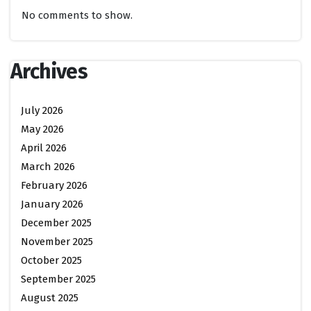
No comments to show.
Archives
July 2026
May 2026
April 2026
March 2026
February 2026
January 2026
December 2025
November 2025
October 2025
September 2025
August 2025