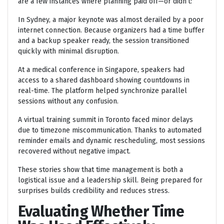
are a few instances where planning paid off—or didn’t:
In Sydney, a major keynote was almost derailed by a poor
internet connection. Because organizers had a time buffer
and a backup speaker ready, the session transitioned
quickly with minimal disruption.
At a medical conference in Singapore, speakers had
access to a shared dashboard showing countdowns in
real-time. The platform helped synchronize parallel
sessions without any confusion.
A virtual training summit in Toronto faced minor delays
due to timezone miscommunication. Thanks to automated
reminder emails and dynamic rescheduling, most sessions
recovered without negative impact.
These stories show that time management is both a
logistical issue and a leadership skill. Being prepared for
surprises builds credibility and reduces stress.
Evaluating Whether Time