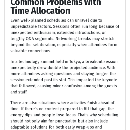
Common Problems with
Time Allocation
Even well-planned schedules can unravel due to
unpredictable factors. Sessions often run long because of
unexpected enthusiasm, extended introductions, or
lengthy Q&A segments. Networking breaks may stretch
beyond the set duration, especially when attendees form
valuable connections.
In a technology summit held in Tokyo, a breakout session
unexpectedly drew double the projected audience. With
more attendees asking questions and staying longer, the
session extended past its slot. This impacted the keynote
that followed, causing minor confusion among the guests
and staff.
There are also situations where activities finish ahead of
time. If there’s no content prepared to fill that gap, the
energy dips and people lose focus. That’s why scheduling
should not only aim for punctuality, but also include
adaptable solutions for both early wrap-ups and