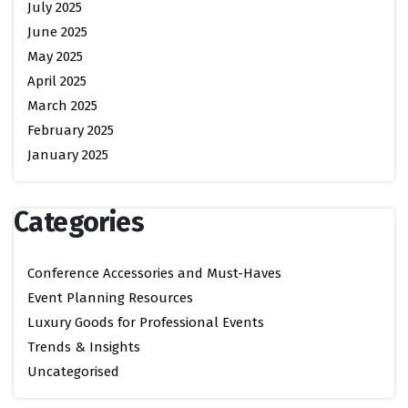
July 2025
June 2025
May 2025
April 2025
March 2025
February 2025
January 2025
Categories
Conference Accessories and Must-Haves
Event Planning Resources
Luxury Goods for Professional Events
Trends & Insights
Uncategorised