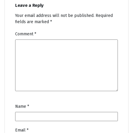
Leave a Reply
Your email address will not be published.
Required
fields are marked
*
Comment
*
Name
*
Email
*