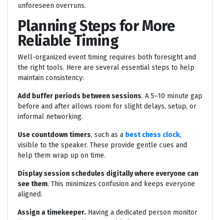
unforeseen overruns.
Planning Steps for More
Reliable Timing
Well-organized event timing requires both foresight and
the right tools. Here are several essential steps to help
maintain consistency:
Add buffer periods between sessions
. A 5–10 minute gap
before and after allows room for slight delays, setup, or
informal networking.
Use countdown timers
, such as a
best chess clock
,
visible to the speaker. These provide gentle cues and
help them wrap up on time.
Display session schedules digitally where everyone can
see them
. This minimizes confusion and keeps everyone
aligned.
Assign a timekeeper.
Having a dedicated person monitor