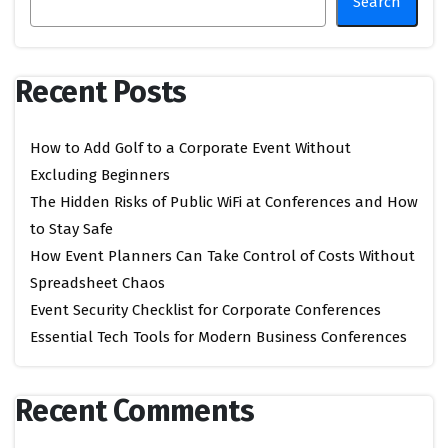
Search
Recent Posts
How to Add Golf to a Corporate Event Without
Excluding Beginners
The Hidden Risks of Public WiFi at Conferences and How
to Stay Safe
How Event Planners Can Take Control of Costs Without
Spreadsheet Chaos
Event Security Checklist for Corporate Conferences
Essential Tech Tools for Modern Business Conferences
Recent Comments