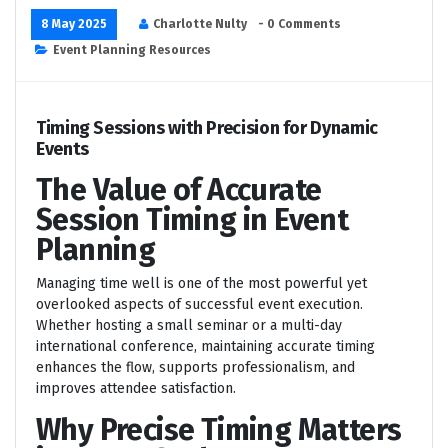
8 May 2025
Charlotte Nulty
- 0 Comments
Event Planning Resources
Timing Sessions with Precision for Dynamic
Events
The Value of Accurate
Session Timing in Event
Planning
Managing time well is one of the most powerful yet
overlooked aspects of successful event execution.
Whether hosting a small seminar or a multi-day
international conference, maintaining accurate timing
enhances the flow, supports professionalism, and
improves attendee satisfaction.
Why Precise Timing Matters