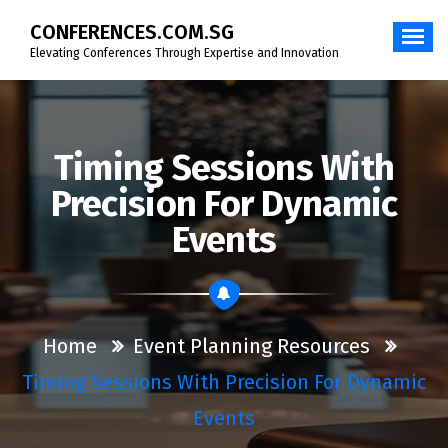
Skip
CONFERENCES.COM.SG
to
content
Elevating Conferences Through Expertise and Innovation
Timing Sessions With
Precision For Dynamic
Events
Home
Event Planning Resources
Timing Sessions With Precision For Dynamic
Events