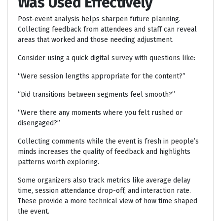
Was Used Effectively
Post-event analysis helps sharpen future planning.
Collecting feedback from attendees and staff can reveal
areas that worked and those needing adjustment.
Consider using a quick digital survey with questions like:
“Were session lengths appropriate for the content?”
“Did transitions between segments feel smooth?”
“Were there any moments where you felt rushed or
disengaged?”
Collecting comments while the event is fresh in people’s
minds increases the quality of feedback and highlights
patterns worth exploring.
Some organizers also track metrics like average delay
time, session attendance drop-off, and interaction rate.
These provide a more technical view of how time shaped
the event.