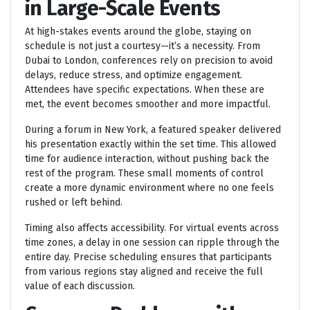
in Large-Scale Events
At high-stakes events around the globe, staying on
schedule is not just a courtesy—it’s a necessity. From
Dubai to London, conferences rely on precision to avoid
delays, reduce stress, and optimize engagement.
Attendees have specific expectations. When these are
met, the event becomes smoother and more impactful.
During a forum in New York, a featured speaker delivered
his presentation exactly within the set time. This allowed
time for audience interaction, without pushing back the
rest of the program. These small moments of control
create a more dynamic environment where no one feels
rushed or left behind.
Timing also affects accessibility. For virtual events across
time zones, a delay in one session can ripple through the
entire day. Precise scheduling ensures that participants
from various regions stay aligned and receive the full
value of each discussion.