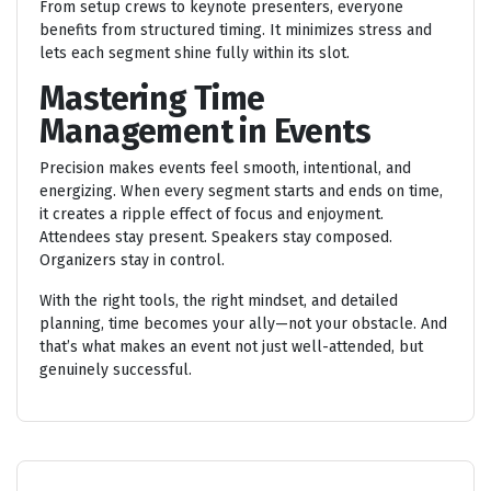
From setup crews to keynote presenters, everyone
benefits from structured timing. It minimizes stress and
lets each segment shine fully within its slot.
Mastering Time
Management in Events
Precision makes events feel smooth, intentional, and
energizing. When every segment starts and ends on time,
it creates a ripple effect of focus and enjoyment.
Attendees stay present. Speakers stay composed.
Organizers stay in control.
With the right tools, the right mindset, and detailed
planning, time becomes your ally—not your obstacle. And
that’s what makes an event not just well-attended, but
genuinely successful.