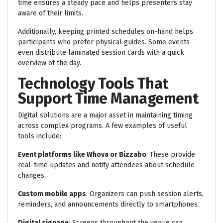
time ensures a steady pace and helps presenters stay
aware of their limits.
Additionally, keeping printed schedules on-hand helps
participants who prefer physical guides. Some events
even distribute laminated session cards with a quick
overview of the day.
Technology Tools That
Support Time Management
Digital solutions are a major asset in maintaining timing
across complex programs. A few examples of useful
tools include:
Event platforms like Whova or Bizzabo
: These provide
real-time updates and notify attendees about schedule
changes.
Custom mobile apps
: Organizers can push session alerts,
reminders, and announcements directly to smartphones.
Digital signage
: Screens throughout the venue can