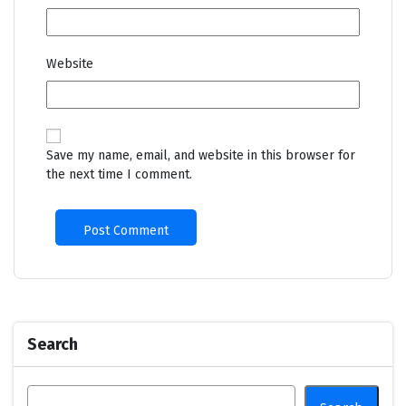
Website
Save my name, email, and website in this browser for
the next time I comment.
Search