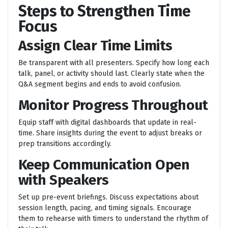
Steps to Strengthen Time
Focus
Assign Clear Time Limits
Be transparent with all presenters. Specify how long each
talk, panel, or activity should last. Clearly state when the
Q&A segment begins and ends to avoid confusion.
Monitor Progress Throughout
Equip staff with digital dashboards that update in real-
time. Share insights during the event to adjust breaks or
prep transitions accordingly.
Keep Communication Open
with Speakers
Set up pre-event briefings. Discuss expectations about
session length, pacing, and timing signals. Encourage
them to rehearse with timers to understand the rhythm of