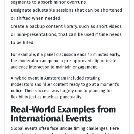
segments to absorb minor overruns.
Designate adjustable sessions that can be shortened
or shifted when needed.
Create a backup content library, such as short videos
or mini-presentations, that can be used if time needs
to be filled.
For example, if a panel discussion ends 15 minutes early,
the moderator can queue a pre-approved clip or invite
audience interaction to maintain engagement.
A hybrid event in Amsterdam included rotating
moderators and filler content ready to go at a moment’s
notice. Their success was largely due to planning for
flexibility just as much as punctuality.
Real-World Examples from
International Events
Global events often face unique timing challenges. Here