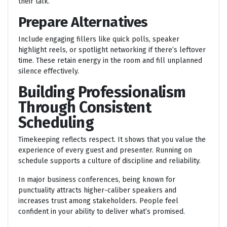
their talk.
Prepare Alternatives
Include engaging fillers like quick polls, speaker
highlight reels, or spotlight networking if there’s leftover
time. These retain energy in the room and fill unplanned
silence effectively.
Building Professionalism
Through Consistent
Scheduling
Timekeeping reflects respect. It shows that you value the
experience of every guest and presenter. Running on
schedule supports a culture of discipline and reliability.
In major business conferences, being known for
punctuality attracts higher-caliber speakers and
increases trust among stakeholders. People feel
confident in your ability to deliver what’s promised.