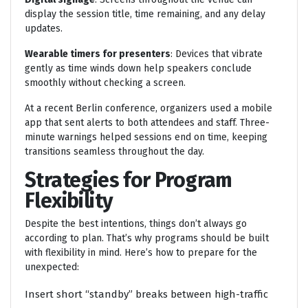
display the session title, time remaining, and any delay
updates.
Wearable timers for presenters
: Devices that vibrate
gently as time winds down help speakers conclude
smoothly without checking a screen.
At a recent Berlin conference, organizers used a mobile
app that sent alerts to both attendees and staff. Three-
minute warnings helped sessions end on time, keeping
transitions seamless throughout the day.
Strategies for Program
Flexibility
Despite the best intentions, things don’t always go
according to plan. That’s why programs should be built
with flexibility in mind. Here’s how to prepare for the
unexpected:
Insert short “standby” breaks between high-traffic