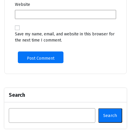
Website
Save my name, email, and website in this browser for
the next time I comment.
Search
Search