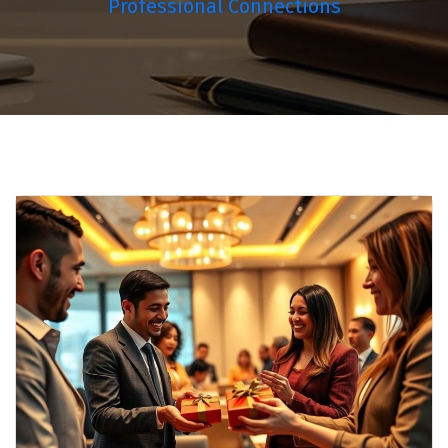
Professional Connections