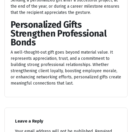
Sending a personalized gift after a successful project, at
the end of the year, or during a career milestone ensures
that the recipient appreciates the gesture.
Personalized Gifts
Strengthen Professional
Bonds
A well-thought-out gift goes beyond material value. It
represents appreciation, trust, and a commitment to
building strong professional relationships. Whether
strengthening client loyalty, boosting employee morale,
or enhancing networking efforts, personalized gifts create
meaningful connections that last.
Leave a Reply
Your email address will not be published.
Required