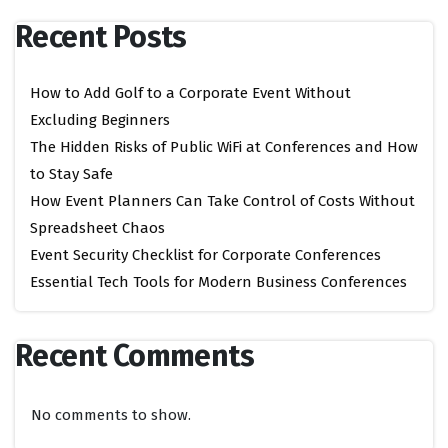
Recent Posts
How to Add Golf to a Corporate Event Without
Excluding Beginners
The Hidden Risks of Public WiFi at Conferences and How
to Stay Safe
How Event Planners Can Take Control of Costs Without
Spreadsheet Chaos
Event Security Checklist for Corporate Conferences
Essential Tech Tools for Modern Business Conferences
Recent Comments
No comments to show.