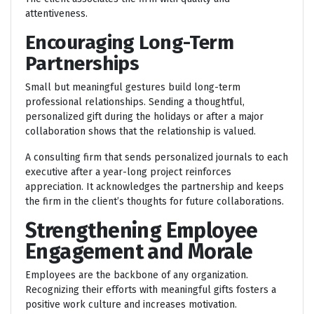
attentiveness.
Encouraging Long-Term
Partnerships
Small but meaningful gestures build long-term
professional relationships. Sending a thoughtful,
personalized gift during the holidays or after a major
collaboration shows that the relationship is valued.
A consulting firm that sends personalized journals to each
executive after a year-long project reinforces
appreciation. It acknowledges the partnership and keeps
the firm in the client’s thoughts for future collaborations.
Strengthening Employee
Engagement and Morale
Employees are the backbone of any organization.
Recognizing their efforts with meaningful gifts fosters a
positive work culture and increases motivation.