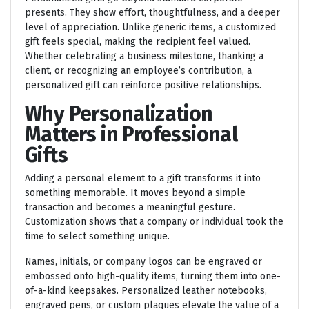
presents. They show effort, thoughtfulness, and a deeper
level of appreciation. Unlike generic items, a customized
gift feels special, making the recipient feel valued.
Whether celebrating a business milestone, thanking a
client, or recognizing an employee’s contribution, a
personalized gift can reinforce positive relationships.
Why Personalization
Matters in Professional
Gifts
Adding a personal element to a gift transforms it into
something memorable. It moves beyond a simple
transaction and becomes a meaningful gesture.
Customization shows that a company or individual took the
time to select something unique.
Names, initials, or company logos can be engraved or
embossed onto high-quality items, turning them into one-
of-a-kind keepsakes. Personalized leather notebooks,
engraved pens, or custom plaques elevate the value of a