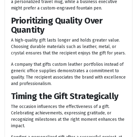
a personalized travel mug, while a business executive
might prefer a custom-engraved fountain pen.
Prioritizing Quality Over
Quantity
A high-quality gift lasts longer and holds greater value.
Choosing durable materials such as leather, metal, or
crystal ensures that the recipient enjoys the gift for years.
A company that gifts custom leather portfolios instead of
generic office supplies demonstrates a commitment to
quality. The recipient associates the brand with excellence
and professionalism.
Timing the Gift Strategically
The occasion influences the effectiveness of a gift.
Celebrating achievements, expressing gratitude, or
recognizing milestones at the right moment enhances the
impact.