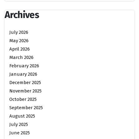
Archives
July 2026
May 2026
April 2026
March 2026
February 2026
January 2026
December 2025
November 2025
October 2025
September 2025
August 2025
July 2025
June 2025