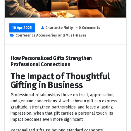
10 Apr 2025
Charlotte Nulty
- 0 Comments
Conference Accessories and Must-Haves
How Personalized Gifts Strengthen
Professional Connections
The Impact of Thoughtful
Gifting in Business
Professional relationships thrive on trust, appreciation,
and genuine connections. A well-chosen gift can express
gratitude, strengthen partnerships, and leave a lasting
impression. When that gift carries a personal touch, its
impact becomes even more significant.
Personalized gifts go beyond standard corporate