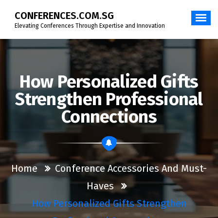
Skip
CONFERENCES.COM.SG
to
content
Elevating Conferences Through Expertise and Innovation
How Personalized Gifts
Strengthen Professional
Connections
Home
Conference Accessories And Must-
Haves
How Personalized Gifts Strengthen