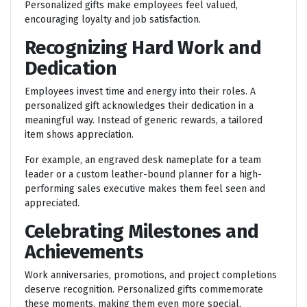
Personalized gifts make employees feel valued,
encouraging loyalty and job satisfaction.
Recognizing Hard Work and
Dedication
Employees invest time and energy into their roles. A
personalized gift acknowledges their dedication in a
meaningful way. Instead of generic rewards, a tailored
item shows appreciation.
For example, an engraved desk nameplate for a team
leader or a custom leather-bound planner for a high-
performing sales executive makes them feel seen and
appreciated.
Celebrating Milestones and
Achievements
Work anniversaries, promotions, and project completions
deserve recognition. Personalized gifts commemorate
these moments, making them even more special.