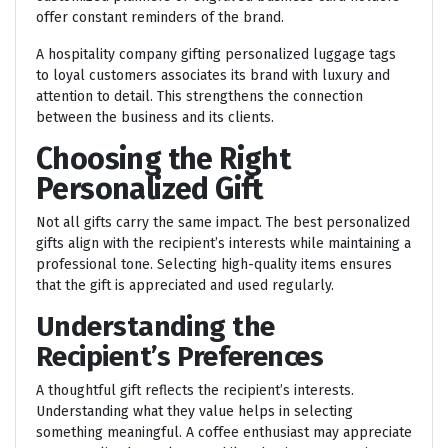
offer constant reminders of the brand.
A hospitality company gifting personalized luggage tags
to loyal customers associates its brand with luxury and
attention to detail. This strengthens the connection
between the business and its clients.
Choosing the Right
Personalized Gift
Not all gifts carry the same impact. The best personalized
gifts align with the recipient’s interests while maintaining a
professional tone. Selecting high-quality items ensures
that the gift is appreciated and used regularly.
Understanding the
Recipient’s Preferences
A thoughtful gift reflects the recipient’s interests.
Understanding what they value helps in selecting
something meaningful. A coffee enthusiast may appreciate