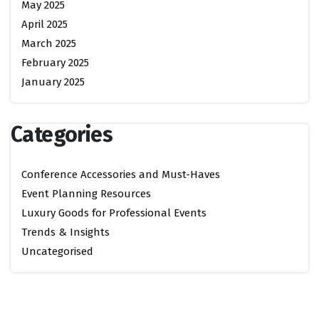
May 2025
April 2025
March 2025
February 2025
January 2025
Categories
Conference Accessories and Must-Haves
Event Planning Resources
Luxury Goods for Professional Events
Trends & Insights
Uncategorised