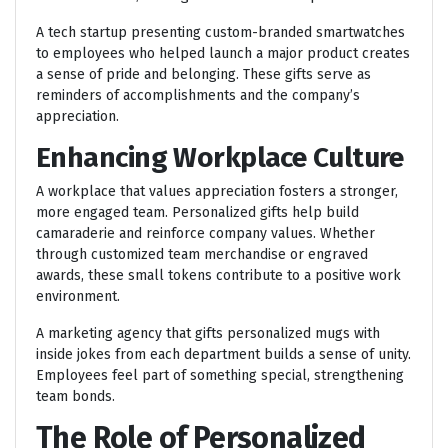
A tech startup presenting custom-branded smartwatches
to employees who helped launch a major product creates
a sense of pride and belonging. These gifts serve as
reminders of accomplishments and the company’s
appreciation.
Enhancing Workplace Culture
A workplace that values appreciation fosters a stronger,
more engaged team. Personalized gifts help build
camaraderie and reinforce company values. Whether
through customized team merchandise or engraved
awards, these small tokens contribute to a positive work
environment.
A marketing agency that gifts personalized mugs with
inside jokes from each department builds a sense of unity.
Employees feel part of something special, strengthening
team bonds.
The Role of Personalized