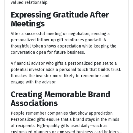
valued relationship.
Expressing Gratitude After
Meetings
After a successful meeting or negotiation, sending a
personalized follow-up gift reinforces goodwill. A
thoughtful token shows appreciation while keeping the
conversation open for future business.
A financial advisor who gifts a personalized pen set to a
potential investor adds a personal touch that builds trust.
It makes the investor more likely to remember and
engage with the advisor.
Creating Memorable Brand
Associations
People remember companies that show appreciation.
Personalized gifts ensure that a brand stays in the minds
of recipients. High-quality gifts used daily—such as
customized planners or engraved business card holders—