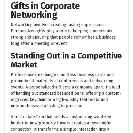
Gifts in Corporate
Networking
Networking involves creating lasting impressions.
Personalized gifts play a role in keeping connections
strong and ensuring that people remember a business
long after a meeting or event.
Standing Out in a Competitive
Market
Professionals exchange countless business cards and
promotional materials at conferences and networking
events. A personalized gift sets a company apart. Instead
of handing out standard branded pens, offering a custom-
engraved keychain or a high-quality leather-bound
notebook leaves a lasting impression.
A real estate firm that sends a custom-engraved key
holder to new property buyers creates a meaningful
connection. It transforms a simple interaction into a