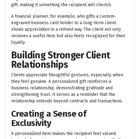
gift, making it something the recipient will cherish.
A financial planner, for example, who gifts a custom-
engraved business card holder to a long-term client
shows appreciation in a refined way. The client not only
receives a useful item but also feels recognized for their
loyalty.
Building Stronger Client
Relationships
Clients appreciate thoughtful gestures, especially when
they feel genuine. A personalized gift reinforces a
business relationship, demonstrating gratitude and
strengthening trust. It serves as a reminder that the
relationship extends beyond contracts and transactions.
Creating a Sense of
Exclusivity
A personalized item makes the recipient feel valued.