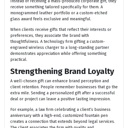
Instead of receiving a mass-produced corporate gift, they
receive something tailored specifically for them. A
monogrammed leather portfolio or a custom-etched
glass award feels exclusive and meaningful.
When clients receive gifts that reflect their interests or
preferences, they associate the brand with
thoughtfulness. A technology firm gifting a custom-
engraved wireless charger to a long-standing partner
demonstrates appreciation while offering something
practical.
Strengthening Brand Loyalty
A well-chosen gift can enhance brand perception and
client retention. People remember businesses that go the
extra mile. Sending a personalized gift after a successful
deal or project can leave a positive lasting impression.
For example, a law firm celebrating a client’s business
anniversary with a high-end, customized fountain pen
creates a connection that extends beyond legal services.
The client associates the firm with quality and