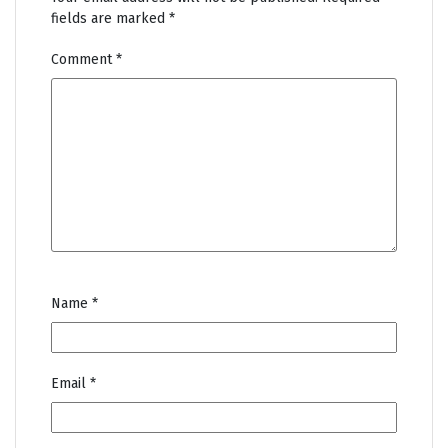
fields are marked
*
Comment
*
Name
*
Email
*