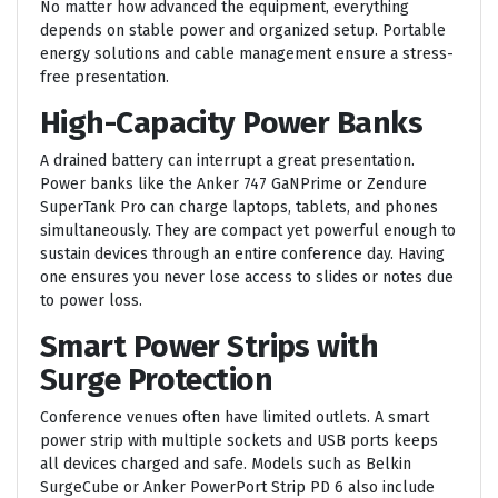
No matter how advanced the equipment, everything
depends on stable power and organized setup. Portable
energy solutions and cable management ensure a stress-
free presentation.
High-Capacity Power Banks
A drained battery can interrupt a great presentation.
Power banks like the Anker 747 GaNPrime or Zendure
SuperTank Pro can charge laptops, tablets, and phones
simultaneously. They are compact yet powerful enough to
sustain devices through an entire conference day. Having
one ensures you never lose access to slides or notes due
to power loss.
Smart Power Strips with
Surge Protection
Conference venues often have limited outlets. A smart
power strip with multiple sockets and USB ports keeps
all devices charged and safe. Models such as Belkin
SurgeCube or Anker PowerPort Strip PD 6 also include