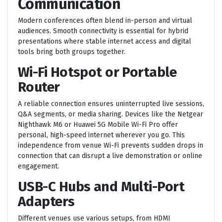
Communication
Modern conferences often blend in-person and virtual
audiences. Smooth connectivity is essential for hybrid
presentations where stable internet access and digital
tools bring both groups together.
Wi-Fi Hotspot or Portable
Router
A reliable connection ensures uninterrupted live sessions,
Q&A segments, or media sharing. Devices like the Netgear
Nighthawk M6 or Huawei 5G Mobile Wi-Fi Pro offer
personal, high-speed internet wherever you go. This
independence from venue Wi-Fi prevents sudden drops in
connection that can disrupt a live demonstration or online
engagement.
USB-C Hubs and Multi-Port
Adapters
Different venues use various setups, from HDMI