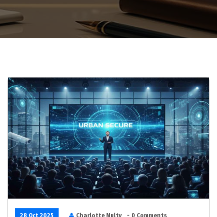
28 Oct 2025
Charlotte Nulty
- 0 Comments