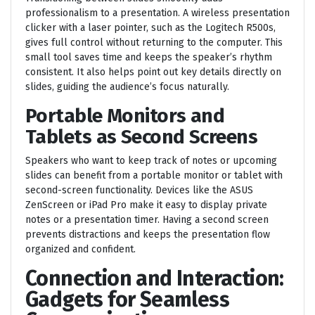
professionalism to a presentation. A wireless presentation
clicker with a laser pointer, such as the Logitech R500s,
gives full control without returning to the computer. This
small tool saves time and keeps the speaker’s rhythm
consistent. It also helps point out key details directly on
slides, guiding the audience’s focus naturally.
Portable Monitors and
Tablets as Second Screens
Speakers who want to keep track of notes or upcoming
slides can benefit from a portable monitor or tablet with
second-screen functionality. Devices like the ASUS
ZenScreen or iPad Pro make it easy to display private
notes or a presentation timer. Having a second screen
prevents distractions and keeps the presentation flow
organized and confident.
Connection and Interaction:
Gadgets for Seamless