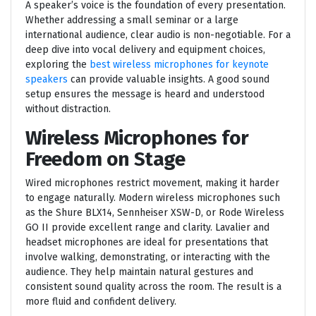
A speaker’s voice is the foundation of every presentation.
Whether addressing a small seminar or a large
international audience, clear audio is non-negotiable. For a
deep dive into vocal delivery and equipment choices,
exploring the
best wireless microphones for keynote
speakers
can provide valuable insights. A good sound
setup ensures the message is heard and understood
without distraction.
Wireless Microphones for
Freedom on Stage
Wired microphones restrict movement, making it harder
to engage naturally. Modern wireless microphones such
as the Shure BLX14, Sennheiser XSW-D, or Rode Wireless
GO II provide excellent range and clarity. Lavalier and
headset microphones are ideal for presentations that
involve walking, demonstrating, or interacting with the
audience. They help maintain natural gestures and
consistent sound quality across the room. The result is a
more fluid and confident delivery.