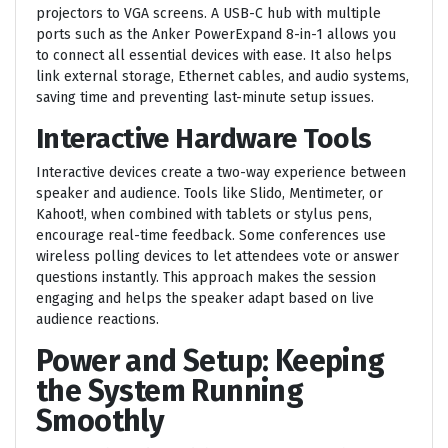
projectors to VGA screens. A USB-C hub with multiple
ports such as the Anker PowerExpand 8-in-1 allows you
to connect all essential devices with ease. It also helps
link external storage, Ethernet cables, and audio systems,
saving time and preventing last-minute setup issues.
Interactive Hardware Tools
Interactive devices create a two-way experience between
speaker and audience. Tools like Slido, Mentimeter, or
Kahoot!, when combined with tablets or stylus pens,
encourage real-time feedback. Some conferences use
wireless polling devices to let attendees vote or answer
questions instantly. This approach makes the session
engaging and helps the speaker adapt based on live
audience reactions.
Power and Setup: Keeping
the System Running
Smoothly