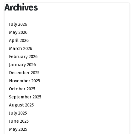
Archives
July 2026
May 2026
April 2026
March 2026
February 2026
January 2026
December 2025
November 2025
October 2025
September 2025
August 2025
July 2025
June 2025
May 2025