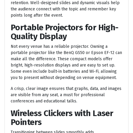
retention. Well-designed slides and dynamic visuals help
the audience connect with the topic and remember key
points long after the event.
Portable Projectors for High-
Quality Display
Not every venue has a reliable projector. Owning a
portable projector like the BenQ GS50 or Epson EF-12 can
make all the difference. These compact models offer
bright, high-resolution displays and are easy to set up.
Some even include built-in batteries and Wi-Fi, allowing
you to present without depending on venue equipment.
A crisp, clear image ensures that graphs, data, and images
are visible from any seat, a must for professional
conferences and educational talks.
Wireless Clickers with Laser
Pointers
Transitioning between slides smoothly adds