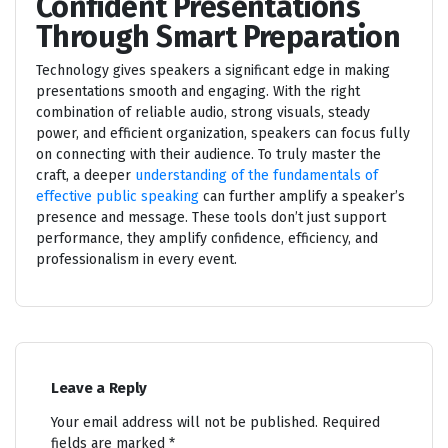
Confident Presentations
Through Smart Preparation
Technology gives speakers a significant edge in making
presentations smooth and engaging. With the right
combination of reliable audio, strong visuals, steady
power, and efficient organization, speakers can focus fully
on connecting with their audience. To truly master the
craft, a deeper
understanding of the fundamentals of
effective public speaking
can further amplify a speaker’s
presence and message. These tools don’t just support
performance, they amplify confidence, efficiency, and
professionalism in every event.
Leave a Reply
Your email address will not be published.
Required
fields are marked
*