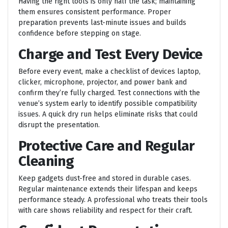
Having the right tools is only half the task; maintaining
them ensures consistent performance. Proper
preparation prevents last-minute issues and builds
confidence before stepping on stage.
Charge and Test Every Device
Before every event, make a checklist of devices laptop,
clicker, microphone, projector, and power bank and
confirm they’re fully charged. Test connections with the
venue’s system early to identify possible compatibility
issues. A quick dry run helps eliminate risks that could
disrupt the presentation.
Protective Care and Regular
Cleaning
Keep gadgets dust-free and stored in durable cases.
Regular maintenance extends their lifespan and keeps
performance steady. A professional who treats their tools
with care shows reliability and respect for their craft.