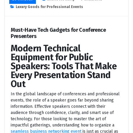
Luxury Goods for Professional Events
Must-Have Tech Gadgets for Conference
Presenters
Modern Technical
Equipment for Public
Speakers: Tools That Make
Every Presentation Stand
Out
In the global landscape of conferences and professional
events, the role of a speaker goes far beyond sharing
information. Effective speakers connect with their
audience through confidence, clarity, and smart use of
technology. For those looking to master the art of
impactful gatherings, understanding how to organize a
seamless business networking event
is just as crucial as