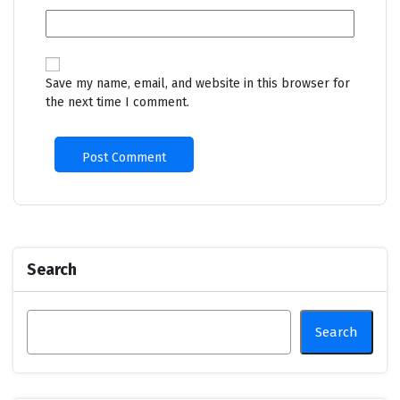
Save my name, email, and website in this browser for
the next time I comment.
Search
Search