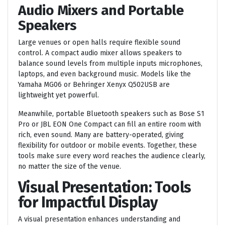
Audio Mixers and Portable
Speakers
Large venues or open halls require flexible sound
control. A compact audio mixer allows speakers to
balance sound levels from multiple inputs microphones,
laptops, and even background music. Models like the
Yamaha MG06 or Behringer Xenyx Q502USB are
lightweight yet powerful.
Meanwhile, portable Bluetooth speakers such as Bose S1
Pro or JBL EON One Compact can fill an entire room with
rich, even sound. Many are battery-operated, giving
flexibility for outdoor or mobile events. Together, these
tools make sure every word reaches the audience clearly,
no matter the size of the venue.
Visual Presentation: Tools
for Impactful Display
A visual presentation enhances understanding and