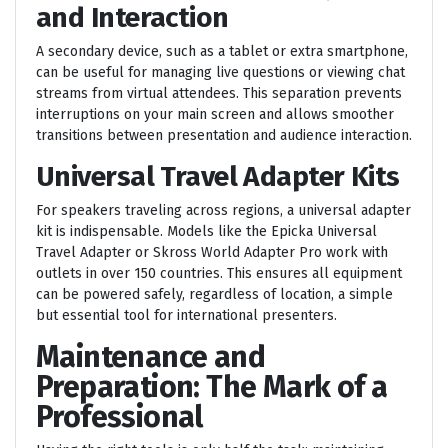
and Interaction
A secondary device, such as a tablet or extra smartphone,
can be useful for managing live questions or viewing chat
streams from virtual attendees. This separation prevents
interruptions on your main screen and allows smoother
transitions between presentation and audience interaction.
Universal Travel Adapter Kits
For speakers traveling across regions, a universal adapter
kit is indispensable. Models like the Epicka Universal
Travel Adapter or Skross World Adapter Pro work with
outlets in over 150 countries. This ensures all equipment
can be powered safely, regardless of location, a simple
but essential tool for international presenters.
Maintenance and
Preparation: The Mark of a
Professional