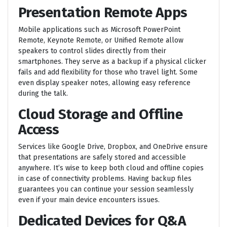
Presentation Remote Apps
Mobile applications such as Microsoft PowerPoint
Remote, Keynote Remote, or Unified Remote allow
speakers to control slides directly from their
smartphones. They serve as a backup if a physical clicker
fails and add flexibility for those who travel light. Some
even display speaker notes, allowing easy reference
during the talk.
Cloud Storage and Offline
Access
Services like Google Drive, Dropbox, and OneDrive ensure
that presentations are safely stored and accessible
anywhere. It’s wise to keep both cloud and offline copies
in case of connectivity problems. Having backup files
guarantees you can continue your session seamlessly
even if your main device encounters issues.
Dedicated Devices for Q&A