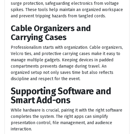
surge protection, safeguarding electronics from voltage
spikes. These tools help maintain an organized workspace
and prevent tripping hazards from tangled cords.
Cable Organizers and
Carrying Cases
Professionalism starts with organization. Cable organizers,
Velcro ties, and protective carrying cases make it easy to
manage multiple gadgets. Keeping devices in padded
compartments prevents damage during travel. An
organized setup not only saves time but also reflects
discipline and respect for the event.
Supporting Software and
Smart Add-ons
While hardware is crucial, pairing it with the right software
completes the system. The right apps can simplify
presentation control, file management, and audience
interaction.