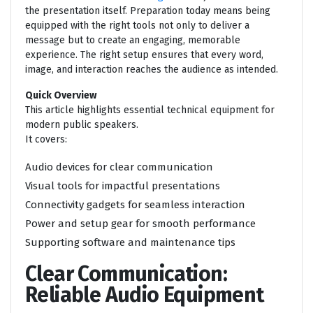
the presentation itself. Preparation today means being
equipped with the right tools not only to deliver a
message but to create an engaging, memorable
experience. The right setup ensures that every word,
image, and interaction reaches the audience as intended.
Quick Overview
This article highlights essential technical equipment for
modern public speakers.
It covers:
Audio devices for clear communication
Visual tools for impactful presentations
Connectivity gadgets for seamless interaction
Power and setup gear for smooth performance
Supporting software and maintenance tips
Clear Communication:
Reliable Audio Equipment