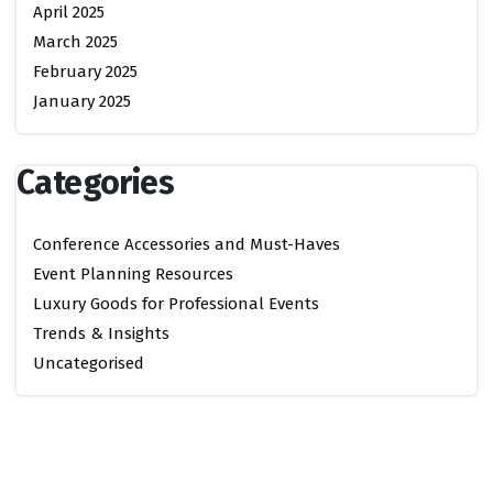
April 2025
March 2025
February 2025
January 2025
Categories
Conference Accessories and Must-Haves
Event Planning Resources
Luxury Goods for Professional Events
Trends & Insights
Uncategorised