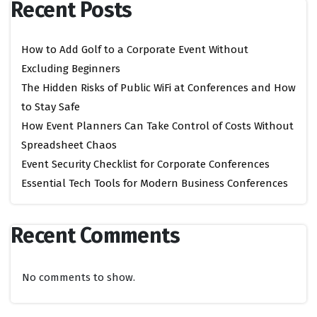
Recent Posts
How to Add Golf to a Corporate Event Without
Excluding Beginners
The Hidden Risks of Public WiFi at Conferences and How
to Stay Safe
How Event Planners Can Take Control of Costs Without
Spreadsheet Chaos
Event Security Checklist for Corporate Conferences
Essential Tech Tools for Modern Business Conferences
Recent Comments
No comments to show.