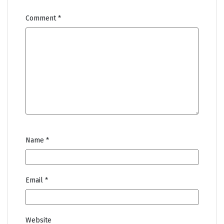
Comment
*
Name
*
Email
*
Website