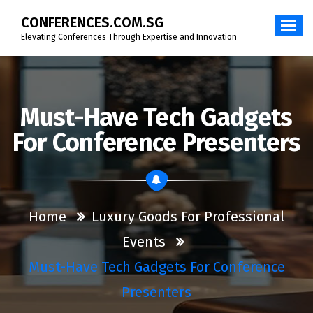
Skip
CONFERENCES.COM.SG
to
content
Elevating Conferences Through Expertise and Innovation
Must-Have Tech Gadgets
For Conference Presenters
Home
Luxury Goods For Professional
Events
Must-Have Tech Gadgets For Conference
Presenters