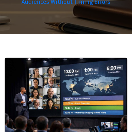
Audiences Without Timing Errors