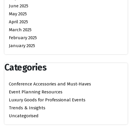
June 2025
May 2025
April 2025
March 2025
February 2025
January 2025
Categories
Conference Accessories and Must-Haves
Event Planning Resources
Luxury Goods for Professional Events
Trends & Insights
Uncategorised