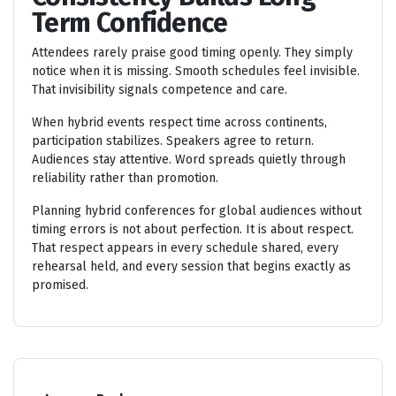
Term Confidence
Attendees rarely praise good timing openly. They simply
notice when it is missing. Smooth schedules feel invisible.
That invisibility signals competence and care.
When hybrid events respect time across continents,
participation stabilizes. Speakers agree to return.
Audiences stay attentive. Word spreads quietly through
reliability rather than promotion.
Planning hybrid conferences for global audiences without
timing errors is not about perfection. It is about respect.
That respect appears in every schedule shared, every
rehearsal held, and every session that begins exactly as
promised.