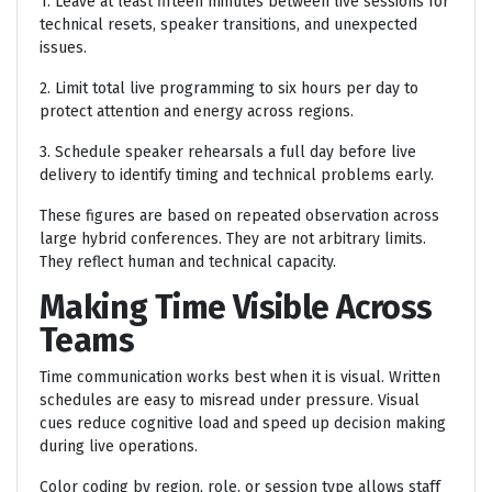
1. Leave at least fifteen minutes between live sessions for
technical resets, speaker transitions, and unexpected
issues.
2. Limit total live programming to six hours per day to
protect attention and energy across regions.
3. Schedule speaker rehearsals a full day before live
delivery to identify timing and technical problems early.
These figures are based on repeated observation across
large hybrid conferences. They are not arbitrary limits.
They reflect human and technical capacity.
Making Time Visible Across
Teams
Time communication works best when it is visual. Written
schedules are easy to misread under pressure. Visual
cues reduce cognitive load and speed up decision making
during live operations.
Color coding by region, role, or session type allows staff