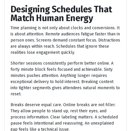
Designing Schedules That
Match Human Energy
Time planning is not only about clocks and conversions. It
is about attention. Remote audiences fatigue faster than in
person ones. Screens demand constant focus. Distractions
are always within reach. Schedules that ignore these
realities lose engagement quickly.
Shorter sessions consistently perform better online. A
forty minute block feels focused and achievable. Sixty
minutes pushes attention. Anything longer requires
exceptional delivery to hold interest. Breaking content
into tighter segments gives attendees natural moments to
reset.
Breaks deserve equal care. Online breaks are not filler.
They allow people to stand up, rest their eyes, and
process information. Clear labeling matters. A scheduled
pause feels intentional and reassuring. An unexplained
gap feels like a technical issue.