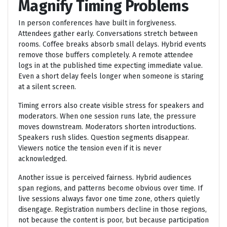
Magnify Timing Problems
In person conferences have built in forgiveness.
Attendees gather early. Conversations stretch between
rooms. Coffee breaks absorb small delays. Hybrid events
remove those buffers completely. A remote attendee
logs in at the published time expecting immediate value.
Even a short delay feels longer when someone is staring
at a silent screen.
Timing errors also create visible stress for speakers and
moderators. When one session runs late, the pressure
moves downstream. Moderators shorten introductions.
Speakers rush slides. Question segments disappear.
Viewers notice the tension even if it is never
acknowledged.
Another issue is perceived fairness. Hybrid audiences
span regions, and patterns become obvious over time. If
live sessions always favor one time zone, others quietly
disengage. Registration numbers decline in those regions,
not because the content is poor, but because participation