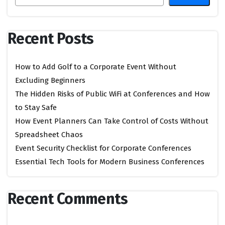
Recent Posts
How to Add Golf to a Corporate Event Without
Excluding Beginners
The Hidden Risks of Public WiFi at Conferences and How
to Stay Safe
How Event Planners Can Take Control of Costs Without
Spreadsheet Chaos
Event Security Checklist for Corporate Conferences
Essential Tech Tools for Modern Business Conferences
Recent Comments