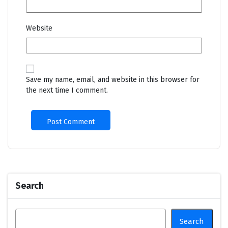
Website
Save my name, email, and website in this browser for
the next time I comment.
Search
Search