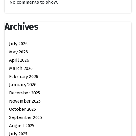
No comments to show.
Archives
July 2026
May 2026
April 2026
March 2026
February 2026
January 2026
December 2025
November 2025
October 2025
September 2025
August 2025
July 2025