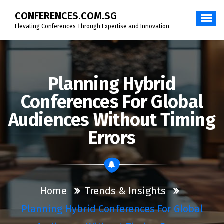
Skip
CONFERENCES.COM.SG
to
content
Elevating Conferences Through Expertise and Innovation
Planning Hybrid
Conferences For Global
Audiences Without Timing
Errors
Home
Trends & Insights
Planning Hybrid Conferences For Global