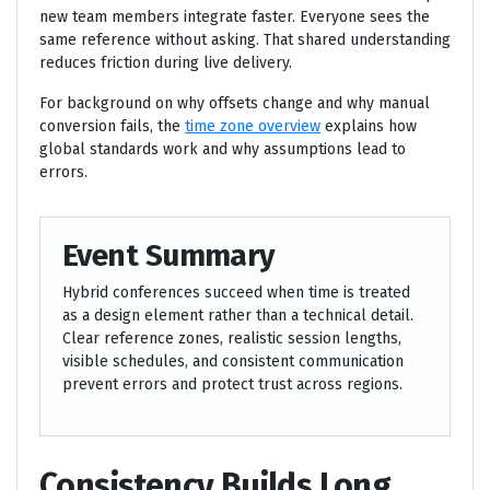
new team members integrate faster. Everyone sees the
same reference without asking. That shared understanding
reduces friction during live delivery.
For background on why offsets change and why manual
conversion fails, the
time zone overview
explains how
global standards work and why assumptions lead to
errors.
Event Summary
Hybrid conferences succeed when time is treated
as a design element rather than a technical detail.
Clear reference zones, realistic session lengths,
visible schedules, and consistent communication
prevent errors and protect trust across regions.
Consistency Builds Long