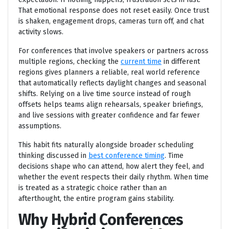
That emotional response does not reset easily. Once trust
is shaken, engagement drops, cameras turn off, and chat
activity slows.
For conferences that involve speakers or partners across
multiple regions, checking the
current time
in different
regions gives planners a reliable, real world reference
that automatically reflects daylight changes and seasonal
shifts. Relying on a live time source instead of rough
offsets helps teams align rehearsals, speaker briefings,
and live sessions with greater confidence and far fewer
assumptions.
This habit fits naturally alongside broader scheduling
thinking discussed in
best conference timing
. Time
decisions shape who can attend, how alert they feel, and
whether the event respects their daily rhythm. When time
is treated as a strategic choice rather than an
afterthought, the entire program gains stability.
Why Hybrid Conferences