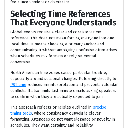
feels inconvenient or dismissive.
Selecting Time References
That Everyone Understands
Global events require a clear and consistent time
reference. This does not mean forcing everyone into one
local time. It means choosing a primary anchor and
communicating it without ambiguity. Confusion often arises
when schedules mix formats or rely on mental
conversion.
North American time zones cause particular trouble,
especially around seasonal changes. Referring directly to
PST time
reduces misinterpretation and prevents calendar
conflicts. It also limits last minute emails asking speakers
to confirm when they are actually expected to join.
This approach reflects principles outlined in
precise
timing tools
, where consistency outweighs clever
formatting. Attendees do not want elegance or novelty in
schedules. They want certainty and reliability.