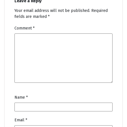
Leave a Reply
Your email address will not be published.
Required
fields are marked
*
Comment
*
Name
*
Email
*