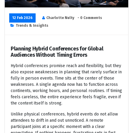
12 Feb 2026
Charlotte Nulty
- 0 Comments
Trends & Insights
Planning Hybrid Conferences for Global
Audiences Without Timing Errors
Hybrid conferences promise reach and flexibility, but they
also expose weaknesses in planning that rarely surface in
fully in person events. Time sits at the center of those
weaknesses. A single agenda now has to function across
continents, working hours, and personal routines. If timing
feels careless, the entire experience feels fragile, even if
the content itself is strong.
Unlike physical conferences, hybrid events do not allow
attendees to drift in and out unnoticed. A remote
participant joins at a specific moment with a clear
expectation. If nothing happens, frustration sets in fast.