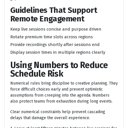
Guidelines That Support
Remote Engagement
Keep live sessions concise and purpose driven
Rotate premium time slots across regions
Provide recordings shortly after sessions end
Display session times in multiple regions clearly
Using Numbers to Reduce
Schedule Risk
Numerical rules bring discipline to creative planning. They
force difficult choices early and prevent optimistic
assumptions from creeping into the agenda. Numbers
also protect teams from exhaustion during long events.
Clear numerical constraints help prevent cascading
delays that damage the overall experience.