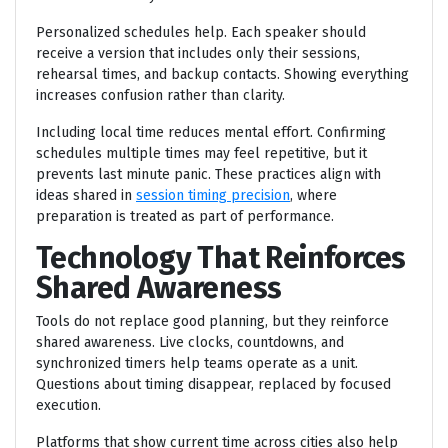
Personalized schedules help. Each speaker should
receive a version that includes only their sessions,
rehearsal times, and backup contacts. Showing everything
increases confusion rather than clarity.
Including local time reduces mental effort. Confirming
schedules multiple times may feel repetitive, but it
prevents last minute panic. These practices align with
ideas shared in
session timing precision
, where
preparation is treated as part of performance.
Technology That Reinforces
Shared Awareness
Tools do not replace good planning, but they reinforce
shared awareness. Live clocks, countdowns, and
synchronized timers help teams operate as a unit.
Questions about timing disappear, replaced by focused
execution.
Platforms that show current time across cities also help