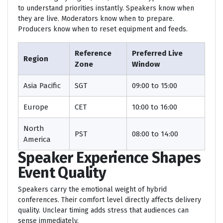
to understand priorities instantly. Speakers know when
they are live. Moderators know when to prepare.
Producers know when to reset equipment and feeds.
Reference
Preferred Live
Region
Zone
Window
Asia Pacific
SGT
09:00 to 15:00
Europe
CET
10:00 to 16:00
North
PST
08:00 to 14:00
America
Speaker Experience Shapes
Event Quality
Speakers carry the emotional weight of hybrid
conferences. Their comfort level directly affects delivery
quality. Unclear timing adds stress that audiences can
sense immediately.