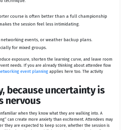
d technique.
orter course is often better than a full championship
akes the session feel less intimidating.
g networking events, or weather backup plans.
ially for mixed groups.
educe exposure, shorten the learning curve, and leave room
event needs. If you are already thinking about attendee flow
networking event planning
applies here too. The activity
y, because uncertainty is
s nervous
familiar when they know what they are walking into. A
rking” can create more anxiety than excitement. Attendees may
r they are expected to keep score, whether the session is