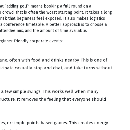
at “adding golf” means booking a full round on a
crowd, that is often the worst starting point. It takes a long
risk that beginners feel exposed. It also makes logistics
de a conference timetable. A better approach is to choose a
attendee mix, and the amount of time available.
eginner friendly corporate events:
ane, often with food and drinks nearby. This is one of
icipate casually, stop and chat, and take turns without
nd a few simple swings. This works well when many
ucture. It removes the feeling that everyone should
ges, or simple points based games. This creates energy