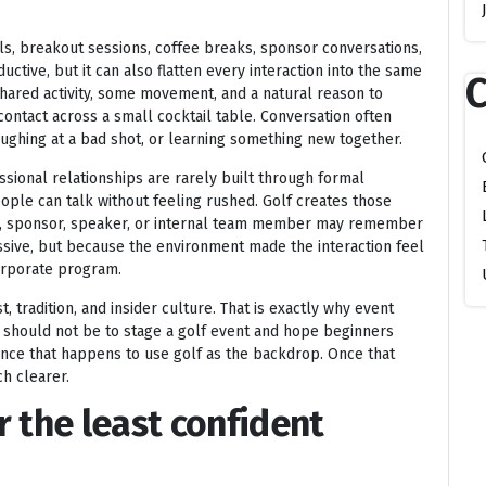
s, breakout sessions, coffee breaks, sponsor conversations,
ctive, but it can also flatten every interaction into the same
C
shared activity, some movement, and a natural reason to
ontact across a small cocktail table. Conversation often
aughing at a bad shot, or learning something new together.
sional relationships are rarely built through formal
ople can talk without feeling rushed. Golf creates those
ent, sponsor, speaker, or internal team member may remember
ssive, but because the environment made the interaction feel
corporate program.
st, tradition, and insider culture. That is exactly why event
e should not be to stage a golf event and hope beginners
ence that happens to use golf as the backdrop. Once that
h clearer.
or the least confident