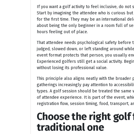
If you want a golf activity to feel inclusive, do no
Start by imagining the attendee who is curious but
for the first time. They may be an international de
about being the only beginner in a room full of s
hours feeling out of place.
That attendee needs psychological safety before t
judged, slowed down, or left standing around whil
event format protects that person, you usually en
Experienced golfers still get a social activity. B
without losing its professional value.
This principle also aligns neatly with the broader
gatherings increasingly pay attention to accessibil
types. A golf session should be treated the same wa
of attendee experience. It is part of the event, w
registration flow, session timing, food, transport, 
Choose the right golf
traditional one