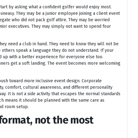
t start by asking what a confident golfer would enjoy most.
 uneasy. They may be a junior employee joining a client event
legate who did not pack golf attire. They may be worried
enior executives. They may simply not want to spend four
hey need a club in hand. They need to know they will not be
e others speak a language they do not understand. If your
d up with a better experience for everyone else too.
eginners get a soft landing. The event becomes more welcoming
 push toward more inclusive event design. Corporate
ity, comfort, cultural awareness, and different personality
y. It is not a side activity that escapes the normal standards
hich means it should be planned with the same care as
and room setup.
 format, not the most