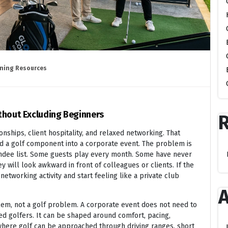
ning Resources
thout Excluding Beginners
nships, client hospitality, and relaxed networking. That
d a golf component into a corporate event. The problem is
ndee list. Some guests play every month. Some have never
 will look awkward in front of colleagues or clients. If the
networking activity and start feeling like a private club
A
blem, not a golf problem. A corporate event does not need to
ed golfers. It can be shaped around comfort, pacing,
, where golf can be approached through driving ranges, short