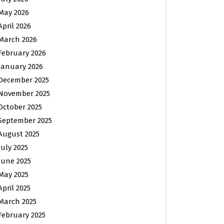
May 2026
April 2026
March 2026
February 2026
January 2026
December 2025
November 2025
October 2025
September 2025
August 2025
July 2025
June 2025
May 2025
April 2025
March 2025
February 2025