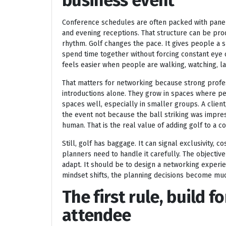
business event
Conference schedules are often packed with panel
and evening receptions. That structure can be produ
rhythm. Golf changes the pace. It gives people a 
spend time together without forcing constant eye c
feels easier when people are walking, watching, l
That matters for networking because strong profes
introductions alone. They grow in spaces where pe
spaces well, especially in smaller groups. A cli
the event not because the ball striking was impre
human. That is the real value of adding golf to a 
Still, golf has baggage. It can signal exclusivity, co
planners need to handle it carefully. The objectiv
adapt. It should be to design a networking experi
mindset shifts, the planning decisions become muc
The first rule, build f
attendee