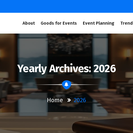
About
Goods for Events
Event Planning
Trend
Yearly Archives: 2026
Home
2026