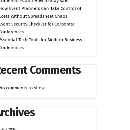
Conferences and How to Stay Safe
How Event Planners Can Take Control of
Costs Without Spreadsheet Chaos
Event Security Checklist for Corporate
Conferences
Essential Tech Tools for Modern Business
Conferences
Recent Comments
No comments to show.
rchives
July 2026