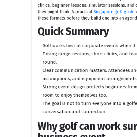
clinics, beginner lessons, simulator sessions, and 
they might think. A practical
Singapore golf guide
c
these formats before they build one into an agend
Quick Summary
Golf works best at corporate events when it i
Driving range sessions, short clinics, and t
round.
Clear communication matters. Attendees sho
assumptions, and equipment arrangements 
Strong event design protects beginners fr
room to enjoy themselves too.
The goal is not to turn everyone into a golfer
conversation and connection.
Why golf can work surp