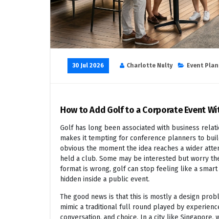
30 Jul 2026
Charlotte Nulty
Event Plan
How to Add Golf to a Corporate Event Wi
Golf has long been associated with business relatio
makes it tempting for conference planners to buil
obvious the moment the idea reaches a wider atte
held a club. Some may be interested but worry they
format is wrong, golf can stop feeling like a smart 
hidden inside a public event.
The good news is that this is mostly a design pro
mimic a traditional full round played by experienc
conversation, and choice. In a city like Singapore