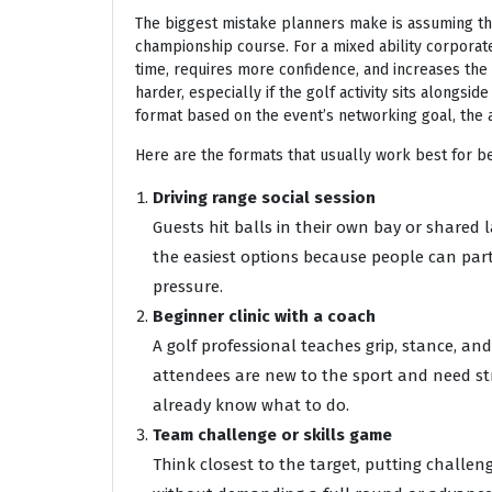
The biggest mistake planners make is assuming th
championship course. For a mixed ability corporate 
time, requires more confidence, and increases the 
harder, especially if the golf activity sits alongsi
format based on the event’s networking goal, the 
Here are the formats that usually work best for b
Driving range social session
Guests hit balls in their own bay or shared l
the easiest options because people can part
pressure.
Beginner clinic with a coach
A golf professional teaches grip, stance, a
attendees are new to the sport and need str
already know what to do.
Team challenge or skills game
Think closest to the target, putting challen