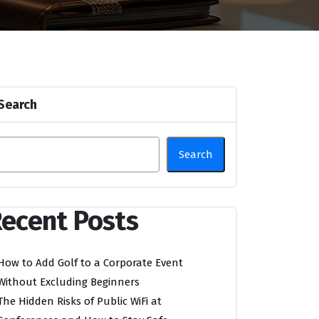
Search
Search
ecent Posts
How to Add Golf to a Corporate Event
Without Excluding Beginners
The Hidden Risks of Public WiFi at