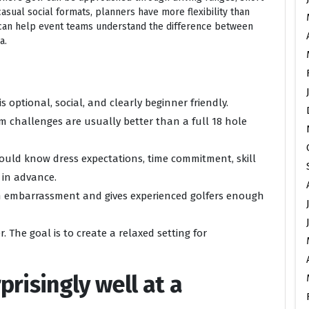
casual social formats, planners have more flexibility than
an help event teams understand the difference between
a.
s optional, social, and clearly beginner friendly.
eam challenges are usually better than a full 18 hole
uld know dress expectations, time commitment, skill
in advance.
om embarrassment and gives experienced golfers enough
. The goal is to create a relaxed setting for
risingly well at a