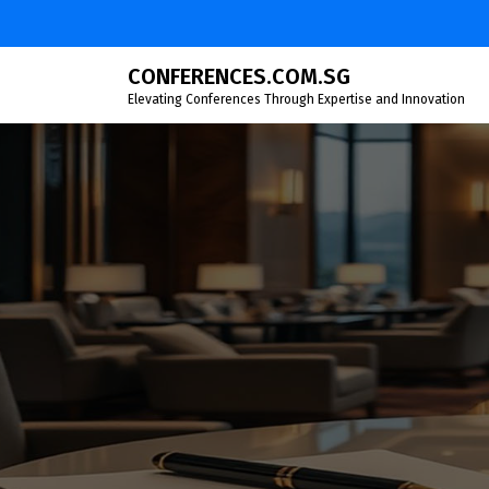
Skip
to
content
CONFERENCES.COM.SG
Elevating Conferences Through Expertise and Innovation