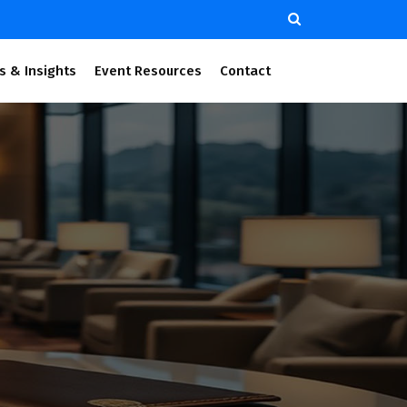
s & Insights
Event Resources
Contact