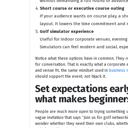
without demanding a full round or advance
Short course or executive course outing
If your audience wants on course play, a sh
layout. It lowers the time commitment and m
Golf simulator experience
Useful for indoor corporate venues, evenin
Simulators can feel modern and social, espec
Notice what these options have in common. They r
for conversation. That is exactly what a corporate 
and venue fit, the same mindset used in
business 
should support the event, not hijack it.
Set expectations earl
what makes beginner
People are much more open to trying something un
vague invitation that says “Join us for golf netwo
wonder whether they need their own clubs, whethe