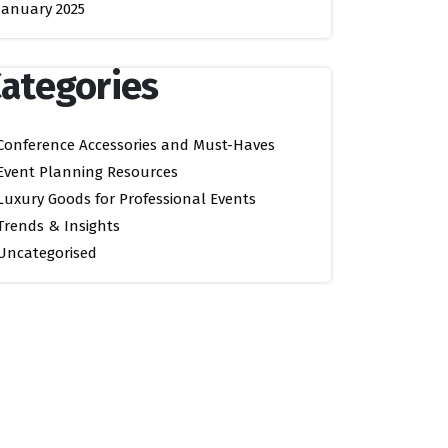
January 2025
ategories
Conference Accessories and Must-Haves
Event Planning Resources
Luxury Goods for Professional Events
Trends & Insights
Uncategorised